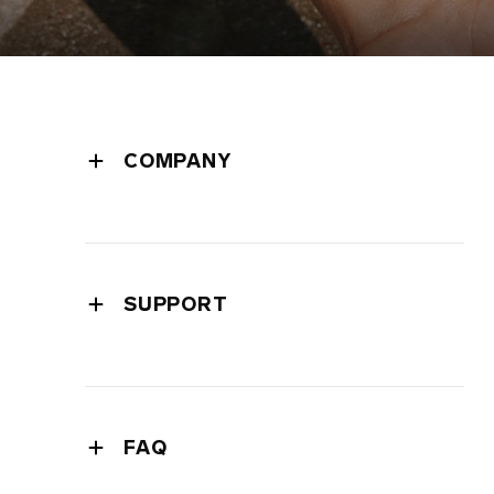
COMPANY
leadership
press room
press releases
SUPPORT
privacy policy
warranty
cookie policy
extended warranty
terms of use
shipping
safety and environmental
FAQ
contact support
intellectual property