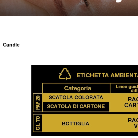
Candle