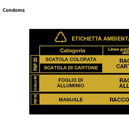
Condoms