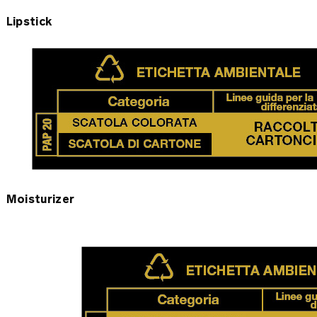
Lipstick
Moisturizer