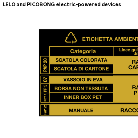
LELO and PICOBONG electric-powered devices