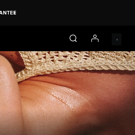
RANTEE
account