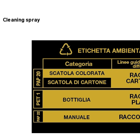
Cleaning spray