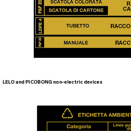
LELO and PICOBONG non-electric devices