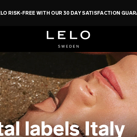
ELO RISK-FREE WITH OUR 30 DAY SATISFACTION GUA
l labels Italy