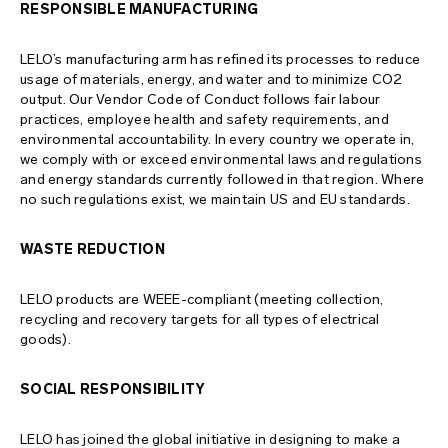
RESPONSIBLE MANUFACTURING
site map
LELO’s manufacturing arm has refined its processes to reduce
usage of materials, energy, and water and to minimize CO2
output. Our Vendor Code of Conduct follows fair labour
practices, employee health and safety requirements, and
environmental accountability. In every country we operate in,
we comply with or exceed environmental laws and regulations
and energy standards currently followed in that region. Where
no such regulations exist, we maintain US and EU standards.
WASTE REDUCTION
LELO products are WEEE-compliant (meeting collection,
recycling and recovery targets for all types of electrical
goods).
SOCIAL RESPONSIBILITY
LELO has joined the global initiative in designing to make a