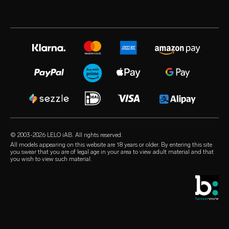
industry awards
LELO warranty
best selling sex toys
volonté blog
press room
extended warranty
sex toys for women
instagram
careers
satisfaction guarantee
sex toys for men
X
privacy policy
regulatory compliance
sex toys for couples
facebook
cookie policy
general FAQs
bundles
audio erotica
terms of use
shopping FAQs
luxury sex toys
our sexual health experts
affiliate program
product FAQs
lubricants
retailers
© 2003-2026 LELO iAB. All rights reserved.
environmental labels
sex accessories
All models appearing on this website are 18 years or older. By entering this site
you swear that you are of legal age in your area to view adult material and that
contact us
you wish to view such material.
condoms
store locator
queer picks
student discount
LELO Originals