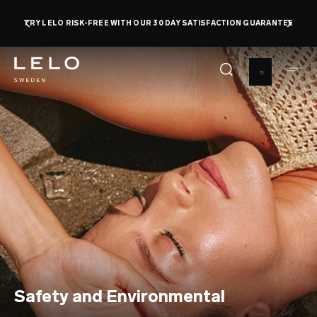
Skip
TRY LELO RISK-FREE WITH OUR 30 DAY SATISFACTION GUARANTEE
to
main
content
Safety and Environmental