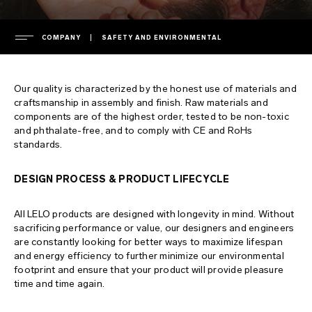
COMPANY
SAFETY AND ENVIRONMENTAL
COMPANY
Our quality is characterized by the honest use of materials and
leadership
craftsmanship in assembly and finish. Raw materials and
components are of the highest order, tested to be non-toxic
SUPPORT
press room
and phthalate-free, and to comply with CE and RoHs
standards.
press releases
warranty
FAQ
privacy policy
extended warranty
DESIGN PROCESS & PRODUCT LIFECYCLE
cookie policy
shipping
general FAQs
All LELO products are designed with longevity in mind. Without
ENVIRONMENTAL LABELS
terms of use
contact support
shopping FAQs
sacrificing performance or value, our designers and engineers
are constantly looking for better ways to maximize lifespan
safety and environmental
download manuals
product FAQs
France
and energy efficiency to further minimize our environmental
footprint and ensure that your product will provide pleasure
intellectual property
regulatory compliance
Italy
time and time again.
chargers and remotes