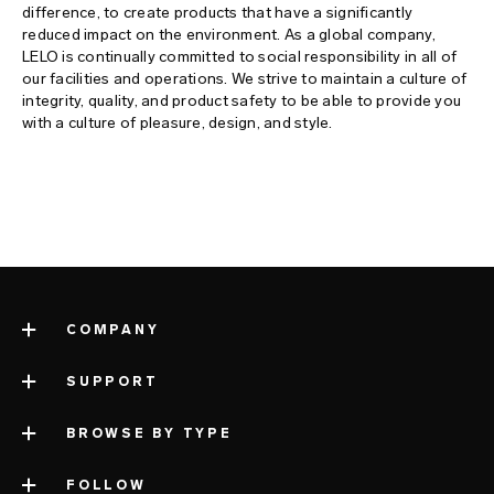
difference, to create products that have a significantly
reduced impact on the environment. As a global company,
LELO is continually committed to social responsibility in all of
our facilities and operations. We strive to maintain a culture of
integrity, quality, and product safety to be able to provide you
with a culture of pleasure, design, and style.
COMPANY
SUPPORT
about LELO
impressum
BROWSE BY TYPE
contact support
company information
shipping
FOLLOW
categories