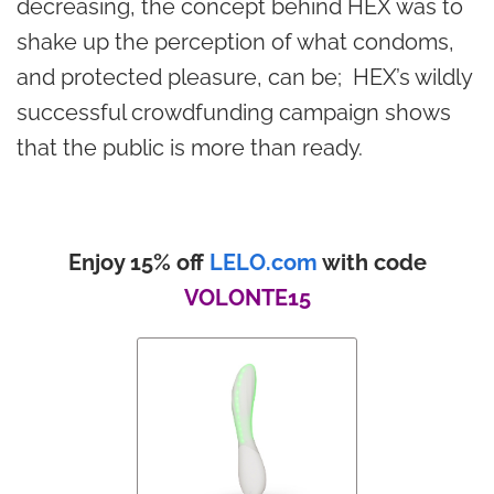
decreasing, the concept behind HEX was to
shake up the perception of what condoms,
and protected pleasure, can be; HEX’s wildly
successful crowdfunding campaign shows
that the public is more than ready.
Enjoy 15% off
LELO.com
with code
VOLONTE15