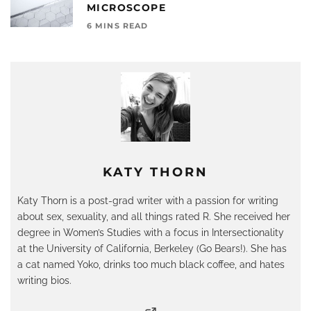
MICROSCOPE
6 MINS READ
KATY THORN
Katy Thorn is a post-grad writer with a passion for writing
about sex, sexuality, and all things rated R. She received her
degree in Women’s Studies with a focus in Intersectionality
at the University of California, Berkeley (Go Bears!). She has
a cat named Yoko, drinks too much black coffee, and hates
writing bios.