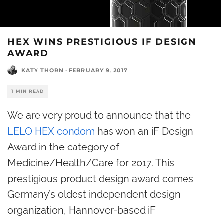
HEX WINS PRESTIGIOUS IF DESIGN
AWARD
KATY THORN
·
FEBRUARY 9, 2017
1 MIN READ
We are very proud to announce that the
LELO HEX condom
has won an iF Design
Award in the category of
Medicine/Health/Care for 2017. This
prestigious product design award comes
Germany’s oldest independent design
organization, Hannover-based iF