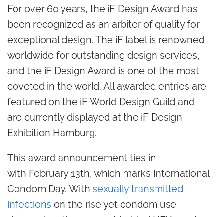
For over 60 years, the iF Design Award has
been recognized as an arbiter of quality for
exceptional design. The iF label is renowned
worldwide for outstanding design services,
and the iF Design Award is one of the most
coveted in the world. All awarded entries are
featured on the iF World Design Guild and
are currently displayed at the iF Design
Exhibition Hamburg.
This award announcement ties in
with
February 13th
, which marks International
Condom Day. With
sexually transmitted
infections
on the rise yet condom use