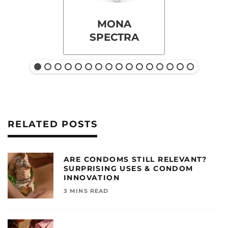
MONA
SPECTRA
RELATED POSTS
ARE CONDOMS STILL RELEVANT?
SURPRISING USES & CONDOM
INNOVATION
3 MINS READ