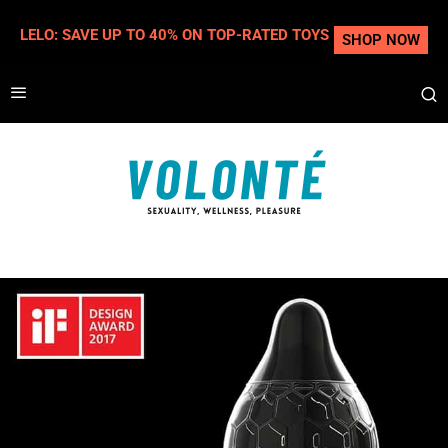
LELO: SAVE UP TO 40% ON TOP-RATED TOYS
SHOP NOW