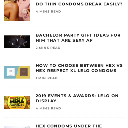
DO THIN CONDOMS BREAK EASILY?
4 MINS READ
BACHELOR PARTY GIFT IDEAS FOR
HIM THAT ARE SEXY AF
2 MINS READ
HOW TO CHOOSE BETWEEN HEX VS
HEX RESPECT XL LELO CONDOMS
1 MIN READ
2019 EVENTS & AWARDS: LELO ON
DISPLAY
4 MINS READ
HEX CONDOMS UNDER THE