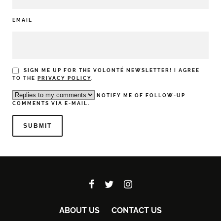
EMAIL
SIGN ME UP FOR THE VOLONTÉ NEWSLETTER! I AGREE
TO THE
PRIVACY POLICY
.
NOTIFY ME OF FOLLOW-UP
COMMENTS VIA E-MAIL.
ABOUT US
CONTACT US