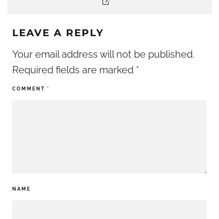
LEAVE A REPLY
Your email address will not be published.
Required fields are marked
*
COMMENT
*
NAME