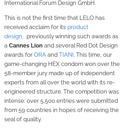
International Forum Design GmbH.
This is not the first time that LELO has
received acclaim for its
product
design,
previously winning such awards as
a
Cannes Lion
and several Red Dot Design
awards for
ORA
and
TIANI
. This time, our
game-changing HEX condom won over the
58-member jury made up of independent
experts from all over the world with its re-
engineered structure. The competition was
intense: over 5,500 entries were submitted
from 59 countries in hopes of receiving the
seal of quality.