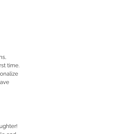
ns,
st time.
sonalize
have
ughter!