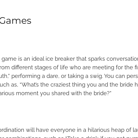
g Games
y game is an ideal ice breaker that sparks conversatio
om different stages of life who are meeting for the fir
h,” performing a dare, or taking a swig. You can per
uch as, “What’s the craziest thing you and the bride 
ilarious moment you shared with the bride?”
rdination will have everyone in a hilarious heap of la