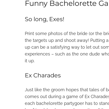
Funny Bachelorette G
So long, Exes!
Print some photos of the bride (or the bri
the targets up and shoot away! Putting 
up can be a satisfying way to let out som
experiences – such as the one dude who
it up.
Ex Charades
Just like the groom hopes that tales of b
comes out during a game of Ex Charades w
each bachelorette partygoer has to stand