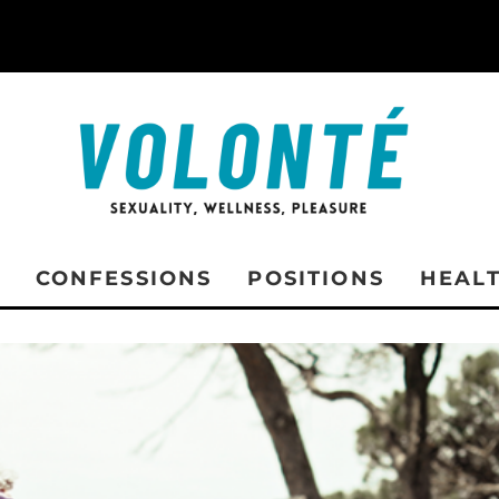
CONFESSIONS
POSITIONS
HEAL