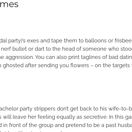
ames
dal party)’s exes and tape them to balloons or frisbee
a nerf bullet or dart to the head of someone who sto
e aggression. You can also print taglines of bad dati
 ghosted after sending you flowers – on the targets
achelor party strippers don’t get back to his wife-to-
ill leave her feeling equally as secretive. In this g
 in front of the group and pretend to be a past husb