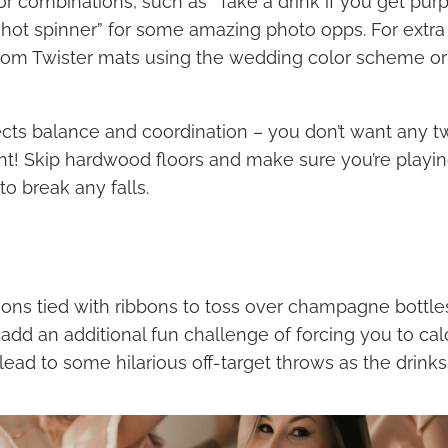
or combinations, such as “Take a drink if you get pur
“shot spinner” for some amazing photo opps. For extra
ustom Twister mats using the wedding color scheme or
ects balance and coordination – you don’t want any t
ht! Skip hardwood floors and make sure you’re playi
to break any falls.
oons tied with ribbons to toss over champagne bottles
add an additional fun challenge of forcing you to cal
ead to some hilarious off-target throws as the drinks