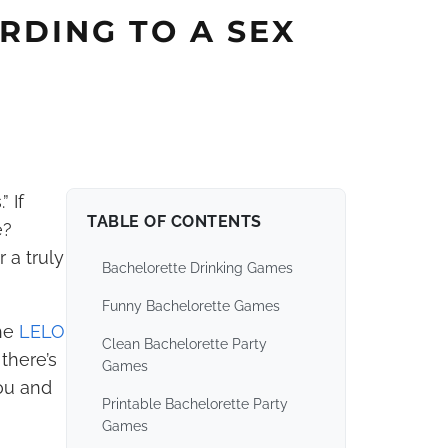
RDING TO A SEX
 If
TABLE OF CONTENTS
e?
 a truly
Bachelorette Drinking Games
Funny Bachelorette Games
he
LELO
Clean Bachelorette Party
there’s
Games
you and
Printable Bachelorette Party
Games