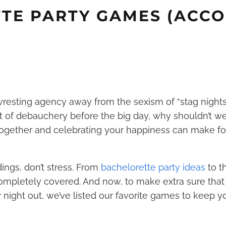
TE PARTY GAMES (ACCO
resting agency away from the sexism of “stag nights.”
t of debauchery before the big day, why shouldn’t w
 together and celebrating your happiness can make for
dings, don’t stress. From
bachelorette party ideas
to t
ompletely covered. And now, to make extra sure that 
night out, we’ve listed our favorite games to keep 