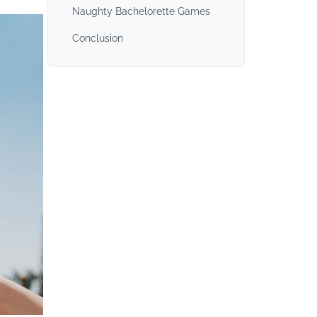
Naughty Bachelorette Games
Conclusion