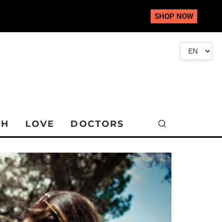
SHOP NOW
TH
LOVE
DOCTORS