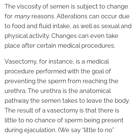
The viscosity of semen is subject to change
for
many
reasons. Alterations can occur due
to food and fluid intake, as well as sexual and
physical activity. Changes can even take
place after certain medical procedures.
Vasectomy, for instance, is a medical
procedure performed with the goal of
preventing the sperm from reaching the
urethra. The urethra is the anatomical
pathway the semen takes to leave the body.
The result of a vasectomy is that there is
little to no chance of sperm being present
during ejaculation. (We say “little to no”