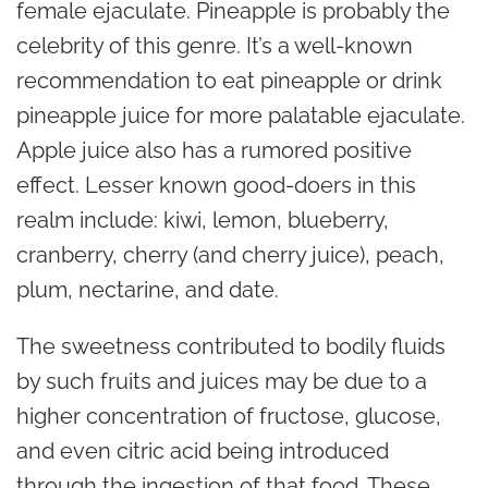
female ejaculate. Pineapple is probably the
celebrity of this genre. It’s a well-known
recommendation to eat pineapple or drink
pineapple juice for more palatable ejaculate.
Apple juice also has a rumored positive
effect. Lesser known good-doers in this
realm include: kiwi, lemon, blueberry,
cranberry, cherry (and cherry juice), peach,
plum, nectarine, and date.
The sweetness contributed to bodily fluids
by such fruits and juices may be due to a
higher concentration of fructose, glucose,
and even citric acid being introduced
through the ingestion of that food. These