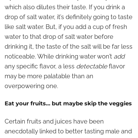
which also dilutes their taste. If you drink a
drop of salt water, it’s definitely going to taste
like salt water. But, if you add a cup of fresh
water to that drop of salt water before
drinking it, the taste of the salt will be far less
noticeable. While drinking water won’t
add
any specific flavor, a less
detectable
flavor
may be more palatable than an
overpowering one.
Eat your fruits… but maybe skip the veggies
Certain fruits and juices have been
anecdotally linked to better tasting male and