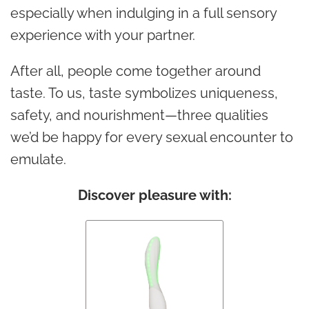
especially when indulging in a full sensory
experience with your partner.
After all, people come together around
taste. To us, taste symbolizes uniqueness,
safety, and nourishment—three qualities
we’d be happy for every sexual encounter to
emulate.
Discover pleasure with: