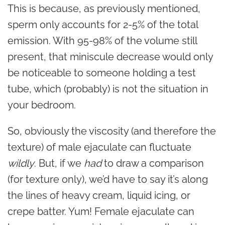
This is because, as previously mentioned,
sperm only accounts for 2-5% of the total
emission. With 95-98% of the volume still
present, that miniscule decrease would only
be noticeable to someone holding a test
tube, which (probably) is not the situation in
your bedroom.
So, obviously the viscosity (and therefore the
texture) of male ejaculate can fluctuate
wildly
. But, if we
had
to draw a comparison
(for texture only), we’d have to say it’s along
the lines of heavy cream, liquid icing, or
crepe batter. Yum! Female ejaculate can