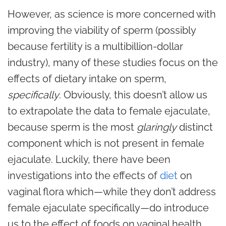
However, as science is more concerned with
improving the viability of sperm (possibly
because fertility is a multibillion-dollar
industry), many of these studies focus on the
effects of dietary intake on sperm,
specifically
. Obviously, this doesn’t allow us
to extrapolate the data to female ejaculate,
because sperm is the most
glaringly
distinct
component which is not present in female
ejaculate. Luckily, there have been
investigations into the effects of
diet
on
vaginal flora which—while they don’t address
female ejaculate specifically—do introduce
us to the effect of foods on vaginal health.