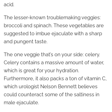
acid.
The lesser-known troublemaking veggies:
broccoli and spinach. These vegetables are
suggested to imbue ejaculate with a sharp
and pungent taste.
The one veggie that’s on your side: celery.
Celery contains a massive amount of water,
which is great for your hydration.
Furthermore, it also packs a ton of vitamin C,
which
urologist
Nelson Bennett believes
could counteract some of the saltiness in
male ejaculate.