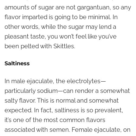
amounts of sugar are not gargantuan, so any
flavor imparted is going to be minimal. In
other words, while the sugar may lend a
pleasant taste, you won’t feel like you’ve
been pelted with Skittles.
Saltiness
In male ejaculate, the electrolytes—
particularly sodium—can render a somewhat
salty flavor. This is normal and somewhat
expected. In fact, saltiness is so prevalent,
it’s one of the most common flavors
associated with semen. Female ejaculate, on