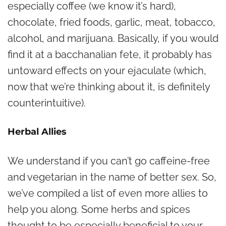
especially coffee (we know it’s hard),
chocolate, fried foods, garlic, meat, tobacco,
alcohol, and marijuana. Basically, if you would
find it at a bacchanalian fete, it probably has
untoward effects on your ejaculate (which,
now that we’re thinking about it, is definitely
counterintuitive).
Herbal Allies
We understand if you can’t go caffeine-free
and vegetarian in the name of better sex. So,
we’ve compiled a list of even more allies to
help you along. Some herbs and spices
thought to be especially beneficial to your