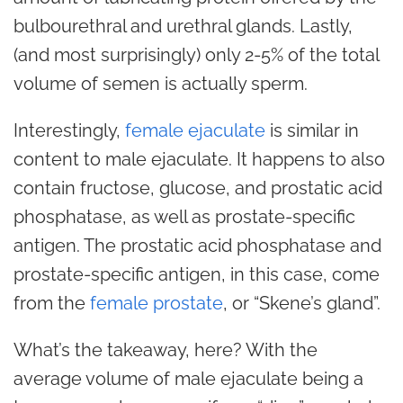
bulbourethral and urethral glands. Lastly,
(and most surprisingly) only 2-5% of the total
volume of semen is actually sperm.
Interestingly,
female ejaculate
is similar in
content to male ejaculate. It happens to also
contain fructose, glucose, and prostatic acid
phosphatase, as well as prostate-specific
antigen. The prostatic acid phosphatase and
prostate-specific antigen, in this case, come
from the
female prostate
, or “Skene’s gland”.
What’s the takeaway, here? With the
average volume of male ejaculate being a