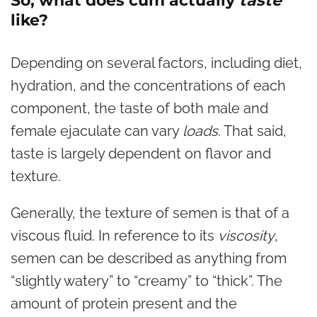
So, what does cum actually
taste
like?
Depending on several factors, including diet,
hydration, and the concentrations of each
component, the taste of both male and
female ejaculate can vary
loads
. That said,
taste is largely dependent on flavor and
texture.
Generally, the texture of semen is that of a
viscous fluid. In reference to its
viscosity
,
semen can be described as anything from
“slightly watery” to “creamy” to “thick”. The
amount of protein present and the