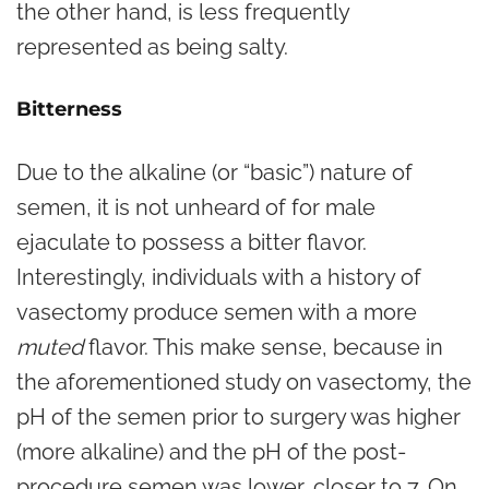
the other hand, is less frequently
represented as being salty.
Bitterness
Due to the alkaline (or “basic”) nature of
semen, it is not unheard of for male
ejaculate to possess a bitter flavor.
Interestingly, individuals with a history of
vasectomy produce semen with a more
muted
flavor. This make sense, because in
the aforementioned study on vasectomy, the
pH of the semen prior to surgery was higher
(more alkaline) and the pH of the post-
procedure semen was lower, closer to 7. On