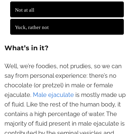
2815 ( 65.96 % )
Not at all
1453 ( 34.04 % )
Yuck, rather not
Back
What’s in it?
Well, we’re foodies, not prudies, so we can
say from personal experience: there’s no
chocolate (or pretzel) in male or female
ejaculate.
Male ejaculate
is mostly made up
of fluid. Like the rest of the human body, it
contains a high percentage of water. The
majority of fluid present in male ejaculate is
contributed by the seminal vesicles and