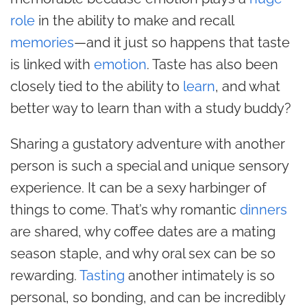
role
in the ability to make and recall
memories
—and it just so happens that taste
is linked with
emotion
. Taste has also been
closely tied to the ability to
learn
, and what
better way to learn than with a study buddy?
Sharing a gustatory adventure with another
person is such a special and unique sensory
experience. It can be a sexy harbinger of
things to come. That’s why romantic
dinners
are shared, why coffee dates are a mating
season staple, and why oral sex can be so
rewarding.
Tasting
another intimately is so
personal, so bonding, and can be incredibly