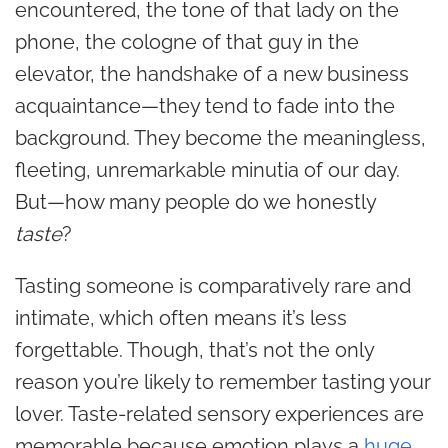
encountered, the tone of that lady on the
phone, the cologne of that guy in the
elevator, the handshake of a new business
acquaintance—they tend to fade into the
background. They become the meaningless,
fleeting, unremarkable minutia of our day.
But—how many people do we honestly
taste
?
Tasting someone is comparatively rare and
intimate, which often means it’s less
forgettable. Though, that’s not the only
reason you’re likely to remember tasting your
lover. Taste-related sensory experiences are
memorable because emotion plays a
huge