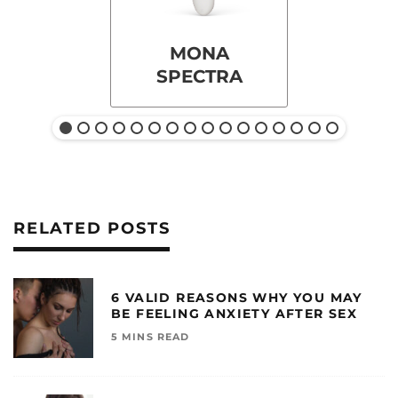
MONA
SPECTRA
RELATED POSTS
6 VALID REASONS WHY YOU MAY
BE FEELING ANXIETY AFTER SEX
5 MINS READ