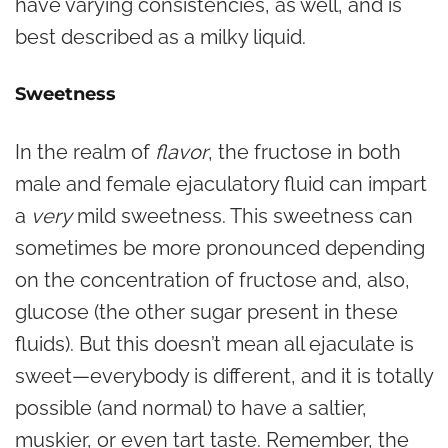
have varying consistencies, as well, and is
best described as a milky liquid.
Sweetness
In the realm of
flavor
, the fructose in both
male and female ejaculatory fluid can impart
a
very
mild sweetness. This sweetness can
sometimes be more pronounced depending
on the concentration of fructose and, also,
glucose (the other sugar present in these
fluids). But this doesn’t mean all ejaculate is
sweet—everybody
is different, and it is totally
possible (and normal) to have a saltier,
muskier, or even tart taste. Remember, the