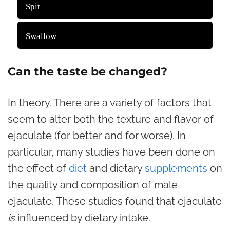
782 ( 29.14 % )
Spit
1902 ( 70.86 % )
Swallow
Back
Can the taste be changed?
In theory. There are a variety of factors that
seem to alter both the texture and flavor of
ejaculate (for better and for worse). In
particular, many studies have been done on
the effect of
diet
and dietary
supplements
on
the quality and composition of male
ejaculate. These studies found that ejaculate
is
influenced by dietary intake.