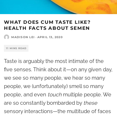
WHAT DOES CUM TASTE LIKE?
HEALTH FACTS ABOUT SEMEN
MADISON LEI
·
APRIL 13, 2020
11 MINS READ
Taste is arguably the most intimate of the
five senses. Think about it—on any given day,
we see so many people, we hear so many
people, we (unfortunately) smell so many
people, and even
touch
multiple people. We
are so constantly bombarded by
these
sensory interactions—the multitude of faces