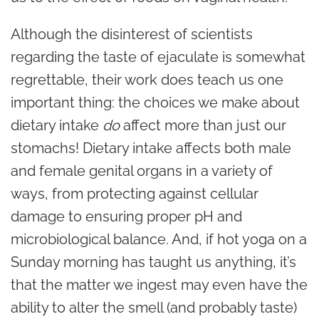
Although the disinterest of scientists
regarding the taste of ejaculate is somewhat
regrettable, their work does teach us one
important thing: the choices we make about
dietary intake
do
affect more than just our
stomachs! Dietary intake affects both male
and female genital organs in a variety of
ways, from protecting against cellular
damage to ensuring proper pH and
microbiological balance. And, if hot yoga on a
Sunday morning has taught us anything, it’s
that the matter we ingest may even have the
ability to alter the smell (and probably taste)