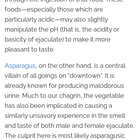
foods—especially those which are
particularly acidic—may also slightly
manipulate the pH (that is, the acidity or
basicity of ejaculate) to make it more
pleasant to taste.
Asparagus
, on the other hand, is a central
villain of all goings on “downtown”. It is
already known for producing malodorous
urine. Much to our chagrin, the vegetable
has also been implicated in causing a
similarly unsavory experience in the smell
and taste of both male and female ejaculate.
The culprit here is most likely asparagusic