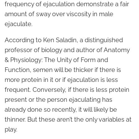
frequency of ejaculation demonstrate a fair
amount of sway over viscosity in male
ejaculate.
According to
Ken Saladin
, a distinguished
professor of biology and author of
Anatomy
& Physiology: The Unity of Form and
Function
, semen will be thicker if there is
more protein in it or if ejaculation is less
frequent. Conversely, if there is less protein
present or the person ejaculating has
already done so recently, it will likely be
thinner. But these aren’t the only variables at
play.