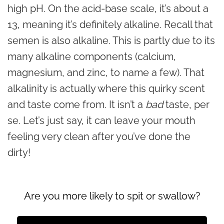
high pH. On the acid-base scale, it’s about a
13, meaning it’s definitely alkaline. Recall that
semen is also alkaline. This is partly due to its
many alkaline components (calcium,
magnesium, and zinc, to name a few). That
alkalinity is actually where this quirky scent
and taste come from. It isn’t a
bad
taste, per
se. Let’s just say, it can leave your mouth
feeling very clean after you’ve done the
dirty!
Are you more likely to spit or swallow?