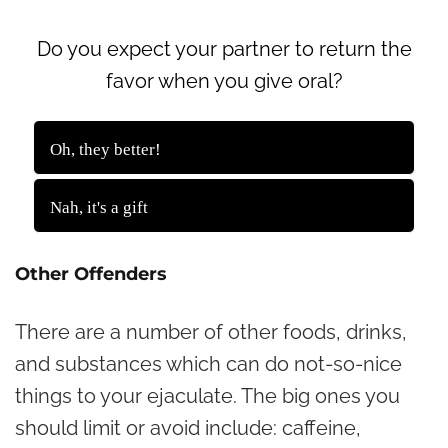
Do you expect your partner to return the
favor when you give oral?
1043 ( 58.99 % )
Oh, they better!
725 ( 41.01 % )
Nah, it's a gift
Back
Other Offenders
There are a number of other foods, drinks,
and substances which can do not-so-nice
things to your ejaculate. The big ones you
should limit or avoid include: caffeine,