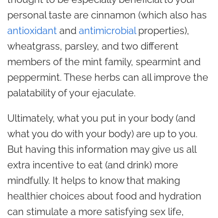
personal taste are cinnamon (which also has
antioxidant
and
antimicrobial
properties),
wheatgrass, parsley, and two different
members of the mint family, spearmint and
peppermint. These herbs can all improve the
palatability of your ejaculate.
Ultimately, what you put in your body (and
what you do with your body) are up to you.
But having this information may give us all
extra incentive to eat (and drink) more
mindfully. It helps to know that making
healthier choices about food and hydration
can stimulate a more satisfying sex life,