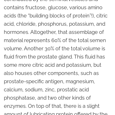
contains fructose,
glucose
, various amino
acids (the “building blocks of protein”!), citric
acid, chloride, phosphorus, potassium, and
hormones. Altogether, that assemblage of
material represents 60% of the total semen
volume. Another 30% of the total volume is
fluid from the prostate gland. This fluid has
some more citric acid and potassium, but
also houses other components, such as
prostate-specific antigen, magnesium,
calcium, sodium, zinc, prostatic acid
phosphatase, and two other kinds of
enzymes. On top of that, there is a slight
amount of lubricating protein offered by the