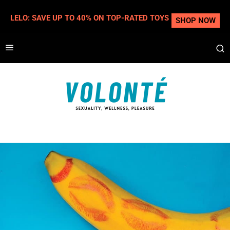
LELO: SAVE UP TO 40% ON TOP-RATED TOYS
SHOP NOW