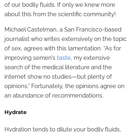
of our bodily fluids. If only we knew more
about this from the scientific community!
Michael Castelman, a San Francisco-based
journalist who writes extensively on the topic
of sex, agrees with this lamentation. “As for
improving semen’s
taste
, my extensive
search of the medical literature and the
internet show no studies—but plenty of
opinions.” Fortunately, the opinions agree on
an abundance of recommendations.
Hydrate
Hydration tends to dilute your bodily fluids,