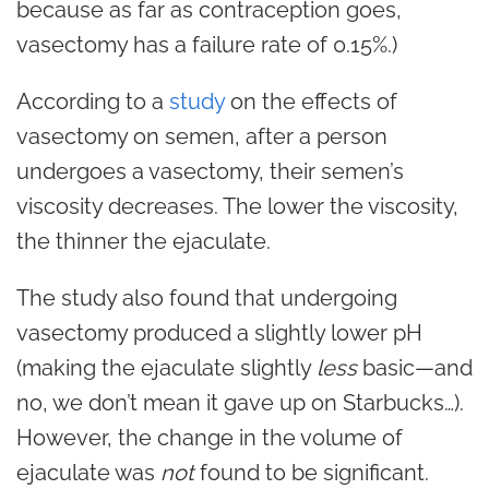
because as far as
contraception
goes,
vasectomy has a failure rate of 0.15%.)
According to a
study
on the effects of
vasectomy on semen, after a person
undergoes a vasectomy, their semen’s
viscosity decreases. The lower the viscosity,
the thinner the ejaculate.
The study also found that undergoing
vasectomy produced a slightly lower pH
(making the ejaculate slightly
less
basic—and
no, we don’t mean it gave up on Starbucks…).
However, the change in the volume of
ejaculate was
not
found to be significant.