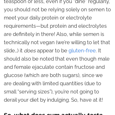
teaspoon or less, even if you “dine” regularly,
you should not be relying solely on semen to
meet your daily protein or electrolyte
requirements—but protein and electrolytes
are definitely in there! Also, while semen is
technically not vegan (we’re willing to let that
slide…) it
does
appear to be
gluten-free
. It
should also be noted that even though male
and female ejaculate contain fructose and
glucose (which are both sugars), since we
are dealing with limited quantities (due to
small “serving sizes”), you’re not going to
derail your diet by indulging. So, have at it!