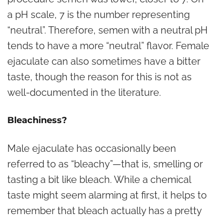
a pH scale, 7 is the number representing
“neutral”. Therefore, semen with a neutral pH
tends to have a more “neutral” flavor. Female
ejaculate can also sometimes have a bitter
taste, though the reason for this is not as
well-documented in the literature.
Bleachiness?
Male ejaculate has occasionally been
referred to as “bleachy”—that is, smelling or
tasting a bit like
bleach
. While a chemical
taste might seem alarming at first, it helps to
remember that bleach actually has a pretty