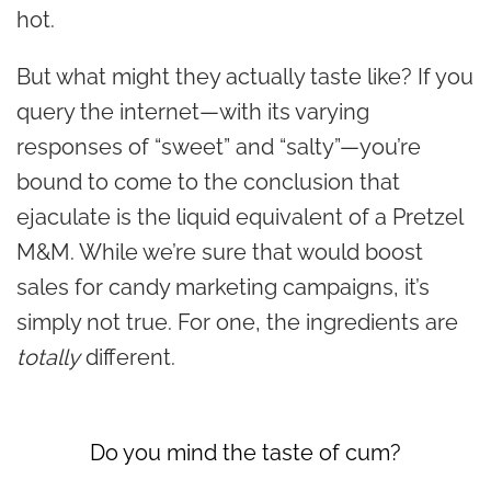
hot.
But what might they actually taste like? If you
query the internet—with its varying
responses of “sweet” and “salty”—you’re
bound to come to the conclusion that
ejaculate is the liquid equivalent of a Pretzel
M&M. While we’re sure that would boost
sales for candy marketing campaigns, it’s
simply not true. For one, the ingredients are
totally
different.
Do you mind the taste of cum?