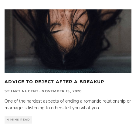
ADVICE TO REJECT AFTER A BREAKUP
STUART NUGENT
·
NOVEMBER 15, 2020
One of the hardest aspects of ending a romantic relationship or
marriage is listening to others tell you what you
...
4 MINS READ