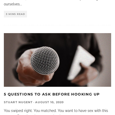
ourselves
...
3 MINS READ
5 QUESTIONS TO ASK BEFORE HOOKING UP
STUART NUGENT
·
AUGUST 10, 2020
You swiped right. You matched. You want to have sex with this