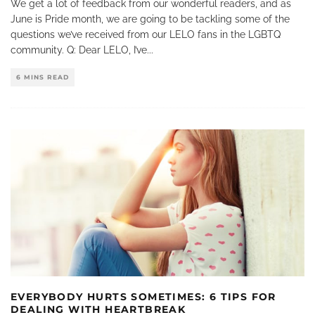
We get a lot of feedback from our wonderful readers, and as
June is Pride month, we are going to be tackling some of the
questions we’ve received from our LELO fans in the LGBTQ
community. Q: Dear LELO, I’ve
...
6 MINS READ
EVERYBODY HURTS SOMETIMES: 6 TIPS FOR
DEALING WITH HEARTBREAK