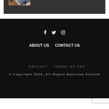
ABOUT US
CONTACT US
PRIVACY
TERMS OF USE
© Copyright 2025, All Rights Reserved Volonté