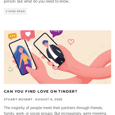
person. But what do you need to know
...
2 MINS READ
CAN YOU FIND LOVE ON TINDER?
STUART NUGENT
·
AUGUST 9, 2020
The majority of people meet their partners through friends,
family, work, or social groups. But increasingly, we’re meeting