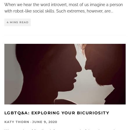
When we hear the word introvert, most of us imagine a person
with robot-like social skills. Such extremes, however, are
...
4 MINS READ
LGBTQ&A: EXPLORING YOUR BICURIOSITY
KATY THORN
·
JUNE 9, 2020