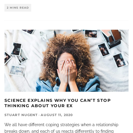
2 MINS READ
SCIENCE EXPLAINS WHY YOU CAN’T STOP
THINKING ABOUT YOUR EX
STUART NUGENT
·
AUGUST 11, 2020
We all have different coping strategies when a relationship
breaks down, and each of us reacts differently to finding