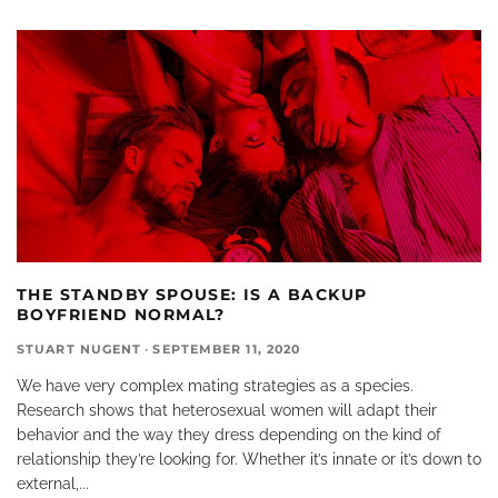
THE STANDBY SPOUSE: IS A BACKUP
BOYFRIEND NORMAL?
STUART NUGENT
·
SEPTEMBER 11, 2020
We have very complex mating strategies as a species.
Research shows that heterosexual women will adapt their
behavior and the way they dress depending on the kind of
relationship they’re looking for. Whether it’s innate or it’s down to
external,
...