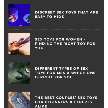
DISCREET SEX TOYS THAT ARE
EASY TO HIDE
SEX TOYS FOR WOMEN –
FINDING THE RIGHT TOY FOR
YOU
DIFFERENT TYPES OF SEX
TOYS FOR MEN & WHICH ONE
IS RIGHT FOR YOU
THE BEST COUPLES’ SEX TOYS
FOR BEGINNERS & EXPERTS
ALIKE