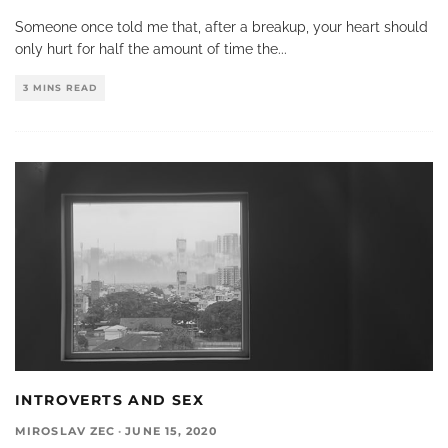
Someone once told me that, after a breakup, your heart should
only hurt for half the amount of time the
...
3 MINS READ
INTROVERTS AND SEX
MIROSLAV ZEC
·
JUNE 15, 2020