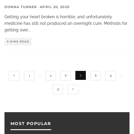
DONNA TURNER
·
APRIL 20, 2020
Getting your heart broken is horrible, and unfortunately
medicine has still not produced an overnight cure. Methods for
getting over
...
5 MINS READ
1
…
5
6
7
8
9
…
11
MOST POPULAR