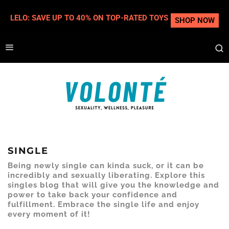
LELO: SAVE UP TO 40% ON TOP-RATED TOYS
SHOP NOW
SINGLE
Being newly single can kinda suck, or it can be
incredibly and sexually liberating. Explore this
singles blog that will give you the knowledge and
power to take back your confidence and
fulfillment. Embrace the single life and enjoy
every moment of it!