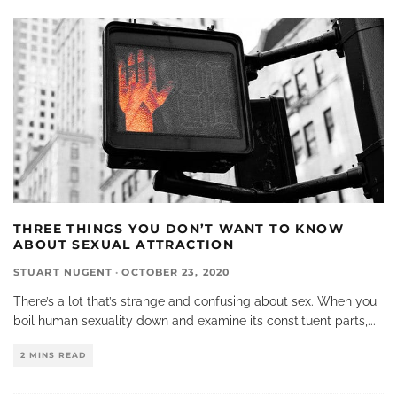
THREE THINGS YOU DON’T WANT TO KNOW
ABOUT SEXUAL ATTRACTION
STUART NUGENT
·
OCTOBER 23, 2020
There’s a lot that’s strange and confusing about sex. When you
boil human sexuality down and examine its constituent parts,
...
2 MINS READ