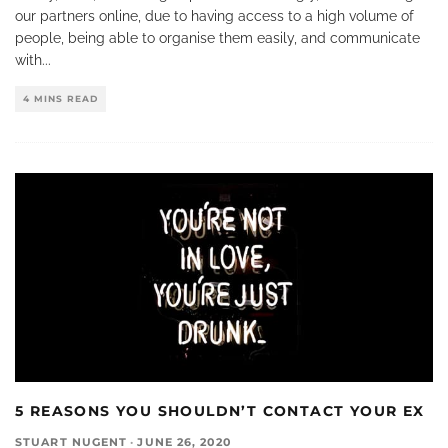
our partners online, due to having access to a high volume of
people, being able to organise them easily, and communicate
with
...
4 MINS READ
5 REASONS YOU SHOULDN’T CONTACT YOUR EX
STUART NUGENT
·
JUNE 26, 2020