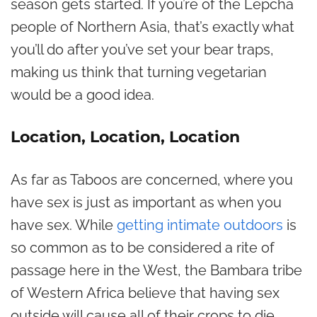
season gets started. If you’re of the Lepcha
people of Northern Asia, that’s exactly what
you’ll do after you’ve set your bear traps,
making us think that turning vegetarian
would be a good idea.
Location, Location, Location
As far as Taboos are concerned, where you
have sex is just as important as when you
have sex. While
getting intimate outdoors
is
so common as to be considered a rite of
passage here in the West, the Bambara tribe
of Western Africa believe that having sex
outside will cause all of their crops to die.