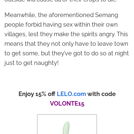
Meanwhile, the aforementioned Semang
people forbid having sex within their own
villages, lest they make the spirits angry. This
means that they not only have to leave town
to get some, but they’ve got to do so at night
just to get naughty!
Enjoy 15% off
LELO.com
with code
VOLONTE15