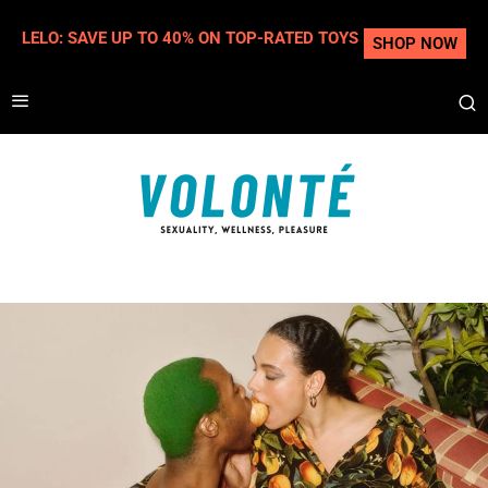
LELO: SAVE UP TO 40% ON TOP-RATED TOYS
SHOP NOW