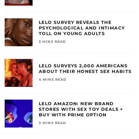
LELO SURVEY REVEALS THE
PSYCHOLOGICAL AND INTIMACY
TOLL ON YOUNG ADULTS
2 MINS READ
LELO SURVEYS 2,000 AMERICANS
ABOUT THEIR HONEST SEX HABITS
4 MINS READ
LELO AMAZON: NEW BRAND
STORES WITH SEX TOY DEALS +
BUY WITH PRIME OPTION
3 MINS READ