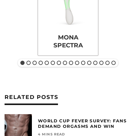
MONA
SPECTRA
RELATED POSTS
WORLD CUP FEVER SURVEY: FANS
DEMAND ORGASMS AND WIN
4 MINS READ