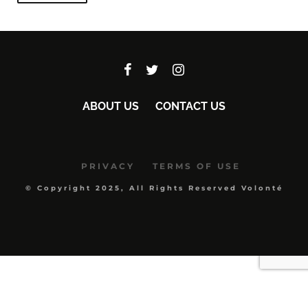
ABOUT US
CONTACT US
PRIVACY
TERMS OF USE
© Copyright 2025, All Rights Reserved Volonté