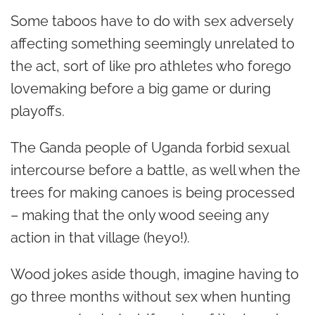
Some taboos have to do with sex adversely
affecting something seemingly unrelated to
the act, sort of like pro athletes who forego
lovemaking before a big game or during
playoffs.
The Ganda people of Uganda forbid sexual
intercourse before a battle, as well when the
trees for making canoes is being processed
– making that the only wood seeing any
action in that village (heyo!).
Wood jokes aside though, imagine having to
go three months without sex when hunting