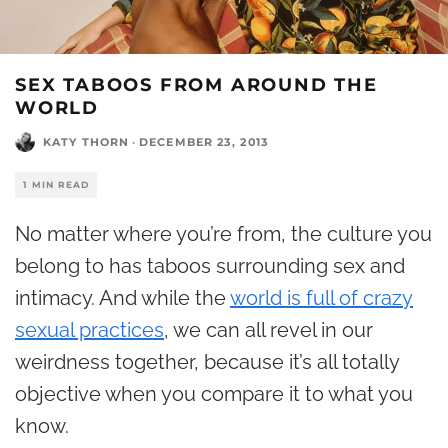
SEX TABOOS FROM AROUND THE
WORLD
KATY THORN
·
DECEMBER 23, 2013
1 MIN READ
No matter where you’re from, the culture you
belong to has taboos surrounding sex and
intimacy. And while the
world is full of crazy
sexual practices
, we can all revel in our
weirdness together, because it’s all totally
objective when you compare it to what you
know.