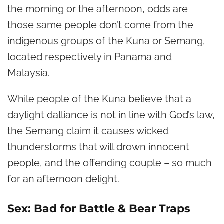
the morning or the afternoon, odds are
those same people don’t come from the
indigenous groups of the Kuna or Semang,
located respectively in Panama and
Malaysia.
While people of the Kuna believe that a
daylight dalliance is not in line with God’s law,
the Semang claim it causes wicked
thunderstorms that will drown innocent
people, and the offending couple – so much
for an afternoon delight.
Sex: Bad for Battle & Bear Traps