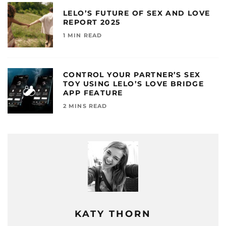
LELO’S FUTURE OF SEX AND LOVE
REPORT 2025
1 MIN READ
CONTROL YOUR PARTNER’S SEX
TOY USING LELO’S LOVE BRIDGE
APP FEATURE
2 MINS READ
KATY THORN