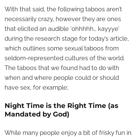
With that said, the following taboos aren’t
necessarily crazy, however they are ones
that elicited an audible ‘ohhhhh… kayyye’
during the research stage for today’s article,
which outlines some sexual taboos from
seldom-represented cultures of the world.
The taboos that we found had to do with
when and where people could or should
have sex, for example;
Night Time is the Right Time (as
Mandated by God)
While many people enjoy a bit of frisky fun in