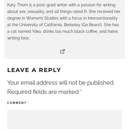
Katy Thorn is a post-grad writer with a passion for writing
about sex, sexuality, and all things rated R. She received her
degree in Women’s Studies with a focus in Intersectionality
at the University of California, Berkeley (Go Bears!). She has
a cat named Yoko, drinks too much black coffee, and hates
writing bios.
LEAVE A REPLY
Your email address will not be published.
Required fields are marked
*
COMMENT
*