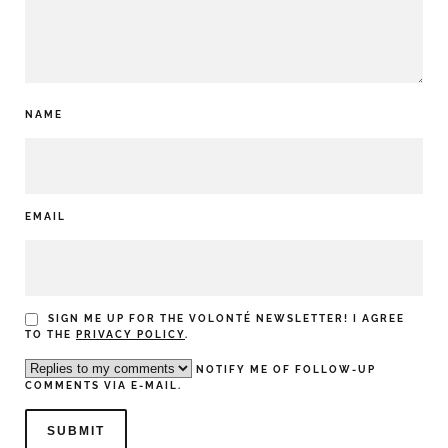
NAME
EMAIL
SIGN ME UP FOR THE VOLONTÉ NEWSLETTER! I AGREE
TO THE
PRIVACY POLICY
.
NOTIFY ME OF FOLLOW-UP
COMMENTS VIA E-MAIL.