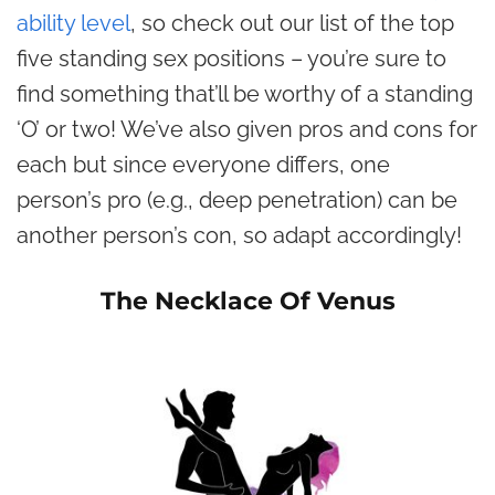
ability level
, so check out our list of the top
five standing sex positions – you’re sure to
find something that’ll be worthy of a standing
‘O’ or two! We’ve also given pros and cons for
each but since everyone differs, one
person’s pro (e.g., deep penetration) can be
another person’s con, so adapt accordingly!
The Necklace Of Venus