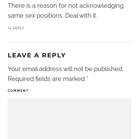
There is a reason for not acknowledging
same sex positions. Deal with it.
REPLY
LEAVE A REPLY
Your email address will not be published.
Required fields are marked
*
COMMENT
*