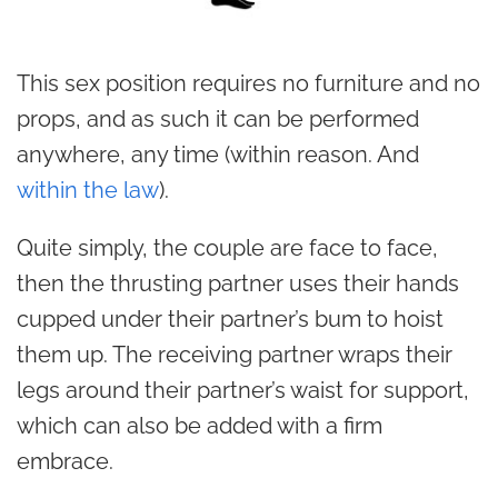
This sex position requires no furniture and no
props, and as such it can be performed
anywhere, any time (within reason. And
within the law
).
Quite simply, the couple are face to face,
then the thrusting partner uses their hands
cupped under their partner’s bum to hoist
them up. The receiving partner wraps their
legs around their partner’s waist for support,
which can also be added with a firm
embrace.