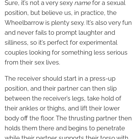
Sure, it’s not a very sexy
name
for a sexual
position, but believe us, in practice, the
Wheelbarrow is plenty sexy. It’s also very fun
and never fails to prompt laughter and
silliness, so it’s perfect for experimental
couples looking for something less serious
from their sex lives.
The receiver should start in a press-up
position, and their partner can then slip
between the receiver’s legs, take hold of
their ankles or thighs, and lift their lower
body off the floor. The thrusting partner then
holds them there and begins to penetrate
while their partner supports their torso with