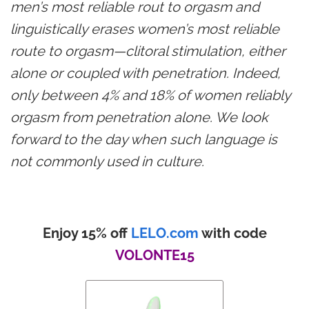
men’s most reliable rout to orgasm and
linguistically erases women’s most reliable
route to orgasm—clitoral stimulation, either
alone or coupled with penetration. Indeed,
only between 4% and 18% of women reliably
orgasm from penetration alone. We look
forward to the day when such language is
not commonly used in culture.
Enjoy 15% off
LELO.com
with code
VOLONTE15