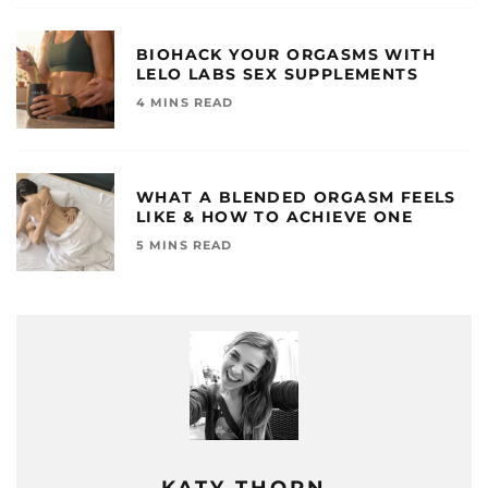
BIOHACK YOUR ORGASMS WITH
LELO LABS SEX SUPPLEMENTS
4 MINS READ
WHAT A BLENDED ORGASM FEELS
LIKE & HOW TO ACHIEVE ONE
5 MINS READ