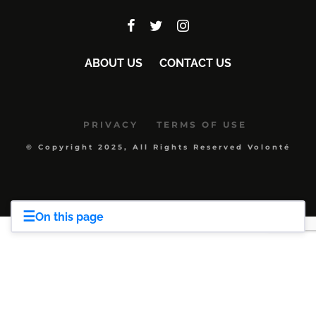
ABOUT US
CONTACT US
PRIVACY
TERMS OF USE
© Copyright 2025, All Rights Reserved Volonté
☰
On this page