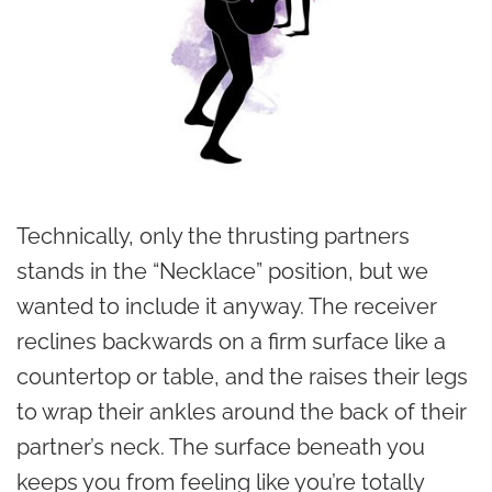
Technically, only the thrusting partners
stands in the “Necklace” position, but we
wanted to include it anyway. The receiver
reclines backwards on a firm surface like a
countertop or table, and the raises their legs
to wrap their ankles around the back of their
partner’s neck. The surface beneath you
keeps you from feeling like you’re totally