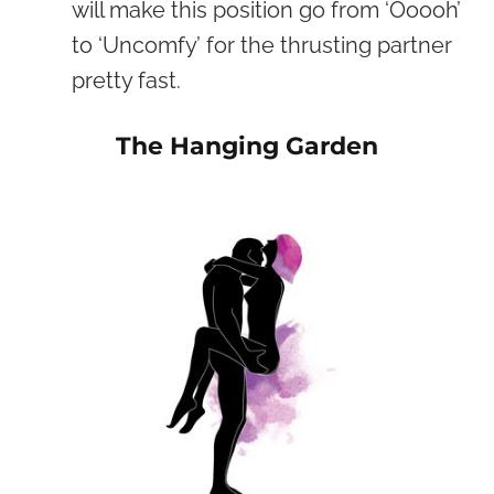
will make this position go from ‘Ooooh’
to ‘Uncomfy’ for the thrusting partner
pretty fast.
The Hanging Garden