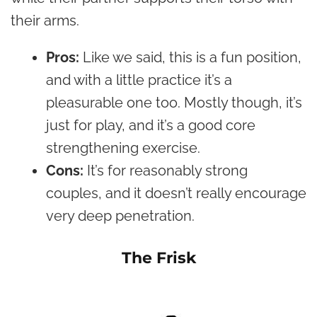
their arms.
Pros:
Like we said, this is a fun position,
and with a little practice it’s a
pleasurable one too. Mostly though, it’s
just for play, and it’s a good core
strengthening exercise.
Cons:
It’s for reasonably strong
couples, and it doesn’t really encourage
very deep penetration.
The Frisk