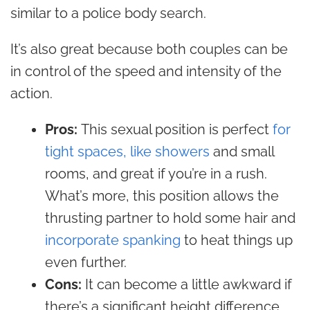
similar to a police body search.
It’s also great because both couples can be
in control of the speed and intensity of the
action.
Pros:
This sexual position is perfect
for
tight spaces, like showers
and small
rooms, and great if you’re in a rush.
What’s more, this position
allows the
thrusting partner to hold some hair and
incorporate spanking
to heat things up
even further.
Cons:
It can become a little awkward if
there’s a significant height difference