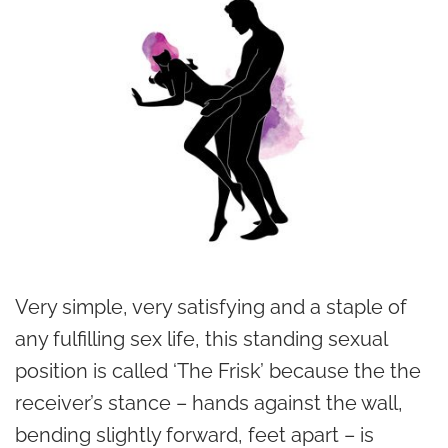
Very simple, very satisfying and a staple of
any fulfilling sex life, this standing sexual
position is called ‘The Frisk’ because the the
receiver’s stance – hands against the wall,
bending slightly forward, feet apart – is