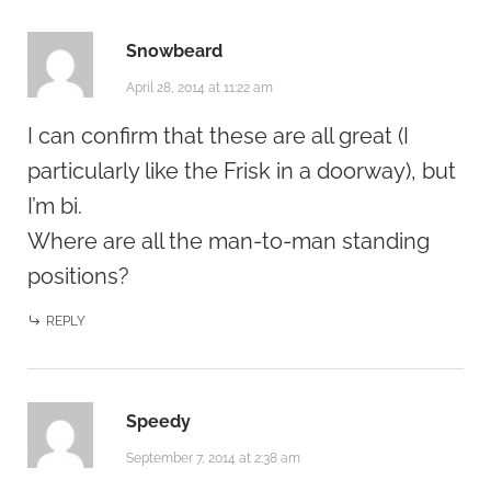
Snowbeard
April 28, 2014 at 11:22 am
I can confirm that these are all great (I
particularly like the Frisk in a doorway), but
I’m bi.
Where are all the man-to-man standing
positions?
REPLY
Speedy
September 7, 2014 at 2:38 am