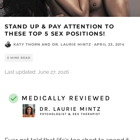
STAND UP & PAY ATTENTION TO
THESE TOP 5 SEX POSITIONS!
KATY THORN
AND
DR. LAURIE MINTZ
·
APRIL 23, 2014
5 MINS READ
Last updated:
June 27, 2026