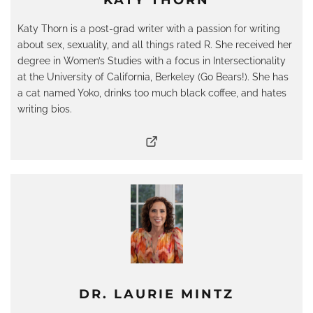
KATY THORN
Katy Thorn is a post-grad writer with a passion for writing
about sex, sexuality, and all things rated R. She received her
degree in Women’s Studies with a focus in Intersectionality
at the University of California, Berkeley (Go Bears!). She has
a cat named Yoko, drinks too much black coffee, and hates
writing bios.
DR. LAURIE MINTZ