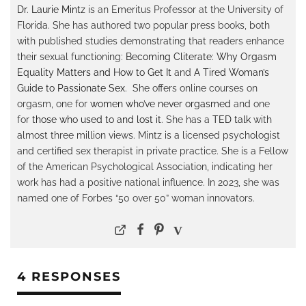
Dr. Laurie Mintz
is an Emeritus Professor at the University of
Florida. She has authored two popular press books, both
with published studies demonstrating that readers enhance
their sexual functioning:
Becoming Cliterate: Why Orgasm
Equality Matters and How to Get It
and
A Tired Woman’s
Guide to Passionate Sex
. She offers online courses on
orgasm, one for
women who’ve never orgasmed
and one
for
those who used to and lost it
. She has a
TED talk
with
almost three million views. Mintz is a licensed psychologist
and certified sex therapist in private practice. She is a Fellow
of the American Psychological Association, indicating her
work has had a positive national influence. In 2023, she was
named one of Forbes “50 over 50” woman innovators.
4 RESPONSES