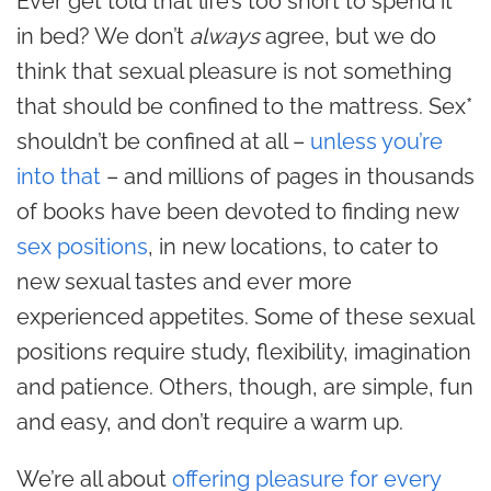
Ever get told that life’s too short to spend it
in bed? We don’t
always
agree, but we do
think that sexual pleasure is not something
that should be confined to the mattress. Sex*
shouldn’t be confined at all –
unless you’re
into that
– and millions of pages in thousands
of books have been devoted to finding new
sex positions
, in new locations, to cater to
new sexual tastes and ever more
experienced appetites. Some of these sexual
positions require study, flexibility, imagination
and patience. Others, though, are simple, fun
and easy, and don’t require a warm up.
We’re all about
offering pleasure for every