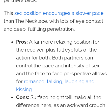
partner’s back.
This
sex position encourages a slower pace
than The Necklace, with lots of eye contact
and deep, fulfilling penetration.
Pros:
A far more relaxing position for
the receiver, plus full eyefuls of the
action for both. Both partners can
control the pace and intensity of sex,
and the face to face perspective allows
for
romance, talking, laughing and
kissing
.
Cons:
Surface height will make all the
difference here, as an awkward crouch