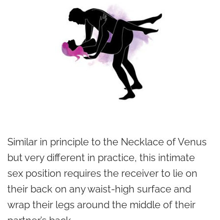
Similar in principle to the Necklace of Venus
but very different in practice, this intimate
sex position requires the receiver to lie on
their back on any waist-high surface and
wrap their legs around the middle of their