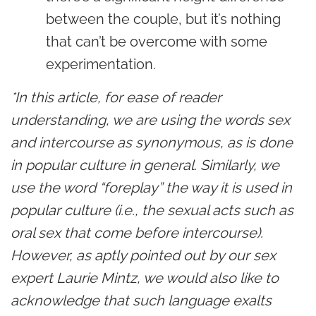
between the couple, but it’s nothing
that can’t be overcome with some
experimentation.
*In this article, for ease of reader
understanding, we are using the words sex
and intercourse as synonymous, as is done
in popular culture in general. Similarly, we
use the word “foreplay” the way it is used in
popular culture (i.e., the sexual acts such as
oral sex that come before intercourse).
However, as aptly pointed out by our sex
expert Laurie Mintz, we would also like to
acknowledge that such language exalts