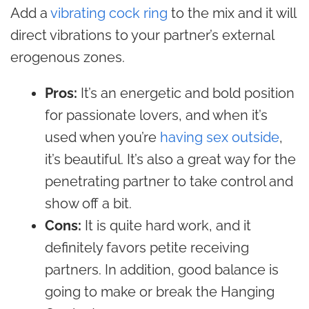
Add a
vibrating cock ring
to the mix and it will
direct vibrations to your partner’s external
erogenous zones.
Pros:
It’s an energetic and bold position
for passionate lovers, and when it’s
used when you’re
having sex outside
,
it’s beautiful. It’s also a great way for the
penetrating partner to take control and
show off a bit.
Cons:
It is quite hard work, and it
definitely favors petite receiving
partners. In addition, good balance is
going to make or break the Hanging