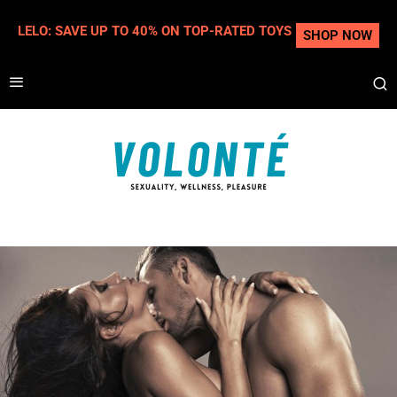
LELO: SAVE UP TO 40% ON TOP-RATED TOYS
SHOP NOW