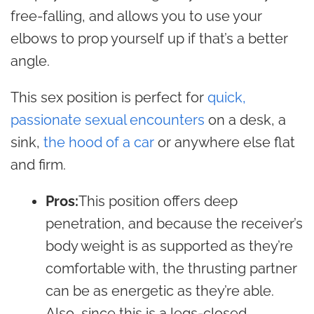
free-falling, and allows you to use your
elbows to prop yourself up if that’s a better
angle.
This sex position is perfect for
quick,
passionate sexual encounters
on a desk, a
sink,
the hood of a car
or anywhere else flat
and firm.
Pros:
This position offers deep
penetration, and because the receiver’s
body weight is as supported as they’re
comfortable with, the thrusting partner
can be as energetic as they’re able.
Also, since this is a legs-closed