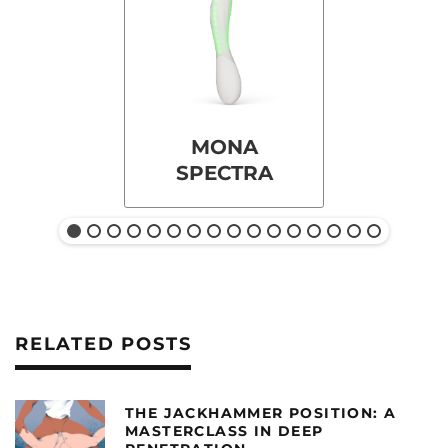
MONA
SPECTRA
RELATED POSTS
THE JACKHAMMER POSITION: A
MASTERCLASS IN DEEP