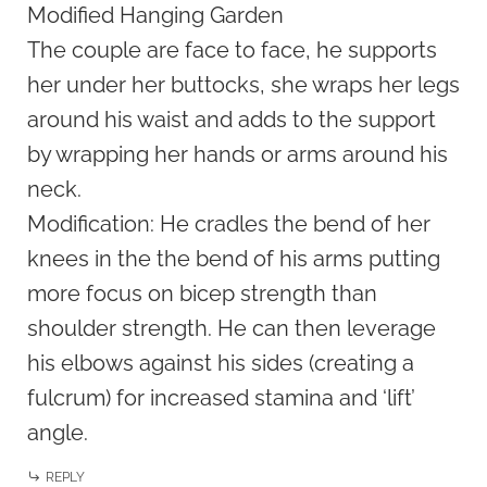
Modified Hanging Garden
The couple are face to face, he supports
her under her buttocks, she wraps her legs
around his waist and adds to the support
by wrapping her hands or arms around his
neck.
Modification: He cradles the bend of her
knees in the the bend of his arms putting
more focus on bicep strength than
shoulder strength. He can then leverage
his elbows against his sides (creating a
fulcrum) for increased stamina and ‘lift’
angle.
REPLY