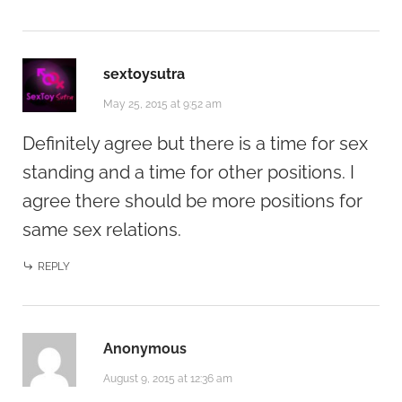
sextoysutra
May 25, 2015 at 9:52 am
Definitely agree but there is a time for sex
standing and a time for other positions. I
agree there should be more positions for
same sex relations.
REPLY
Anonymous
August 9, 2015 at 12:36 am