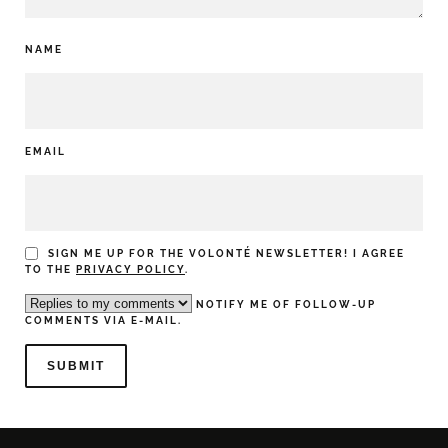
NAME
EMAIL
SIGN ME UP FOR THE VOLONTÉ NEWSLETTER! I AGREE
TO THE
PRIVACY POLICY
.
NOTIFY ME OF FOLLOW-UP
COMMENTS VIA E-MAIL.