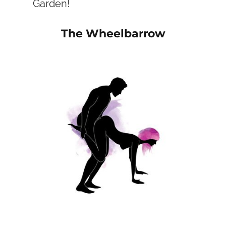
Garden!
The Wheelbarrow