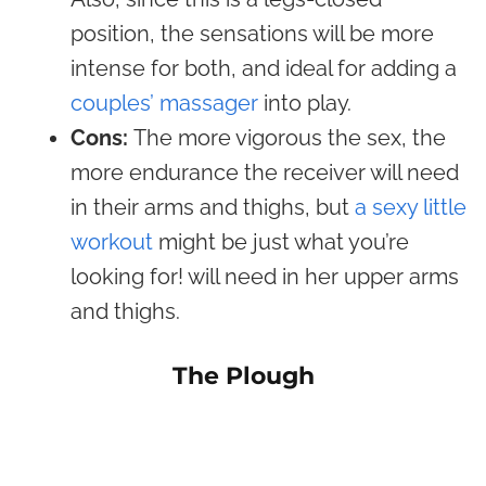
position, the sensations will be more
intense for both, and ideal for adding a
couples’ massager
into play.
Cons:
The more vigorous the sex, the
more endurance the receiver will need
in their arms and thighs, but
a sexy little
workout
might be just what you’re
looking for! will need in her upper arms
and thighs.
The Plough