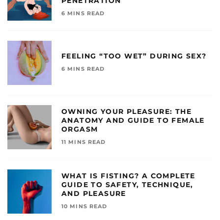
PENETRATION
6 MINS READ
FEELING “TOO WET” DURING SEX?
6 MINS READ
OWNING YOUR PLEASURE: THE
ANATOMY AND GUIDE TO FEMALE
ORGASM
11 MINS READ
WHAT IS FISTING? A COMPLETE
GUIDE TO SAFETY, TECHNIQUE,
AND PLEASURE
10 MINS READ