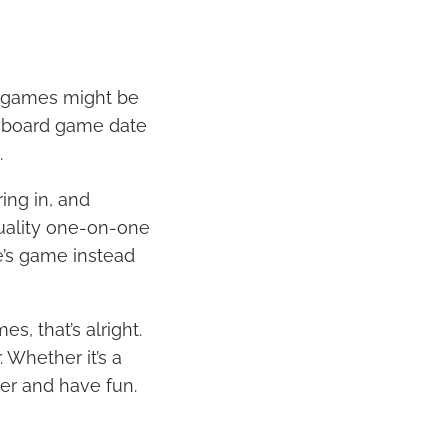
d games might be
 a board game date
.
ing in, and
quality one-on-one
le’s game instead
s, that’s alright.
 Whether it’s a
her and have fun.