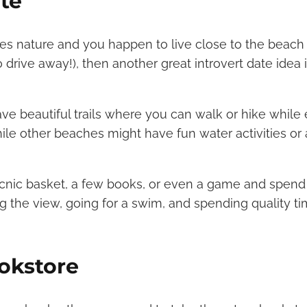
te
oves nature and you happen to live close to the beach
 drive away!), then another great introvert date idea 
 beautiful trails where you can walk or hike while 
hile other beaches might have fun water activities or 
cnic basket, a few books, or even a game and spend 
g the view, going for a swim, and spending quality t
ookstore