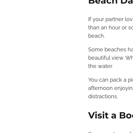
Beach Da
If your partner l
than an hour or so
beach.
Some beaches have
beautiful view. W
the water.
You can pack a pi
afternoon enjoyin
distractions.
Visit a B