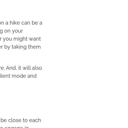
on a hike can be a
g on your
Or you might want
er by taking them
 And, it will also
silent mode and
o be close to each