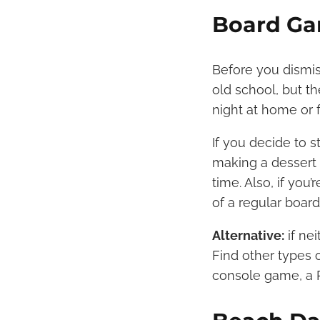
Board Ga
Before you dismis
old school, but t
night at home or 
If you decide to 
making a dessert 
time. Also, if yo
of a regular boar
Alternative:
if nei
Find other types 
console game, a P