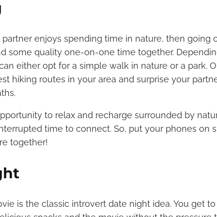
g
ed partner enjoys spending time in nature, then going 
nd some quality one-on-one time together. Dependin
can either opt for a simple walk in nature or a park. 
est hiking routes in your area and surprise your partn
aths.
opportunity to relax and recharge surrounded by nature.
nterrupted time to connect. So, put your phones on 
re together!
ght
ie is the classic introvert date night idea. You get t