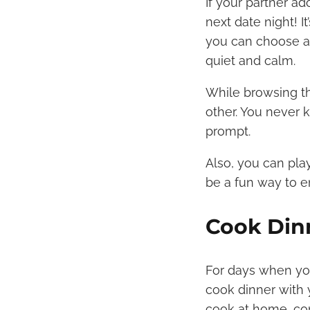
If your partner a
next date night! I
you can choose a 
quiet and calm.
While browsing th
other. You never 
prompt.
Also, you can pl
be a fun way to e
Cook Din
For days when you 
cook dinner with 
cook at home, con