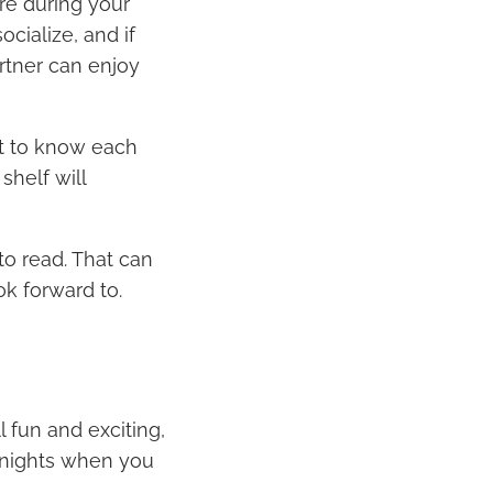
re during your
ocialize, and if
artner can enjoy
et to know each
shelf will
o read. That can
ok forward to.
l fun and exciting,
r nights when you