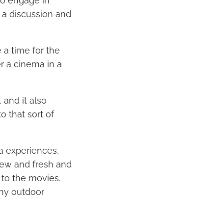
to engage in
e a discussion and
 a time for the
r a cinema in a
and it also
o that sort of
 experiences,
 new and fresh and
 to the movies.
any outdoor