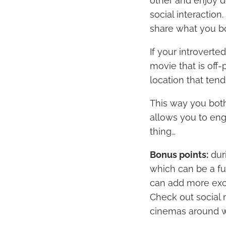
other and enjoy d
social interaction
share what you bo
If your introverte
movie that is off
location that ten
This way you both
allows you to enga
thing…
Bonus points:
dur
which can be a fu
can add more exci
Check out social 
cinemas around w