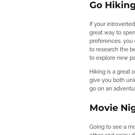
Go Hikin
If your introvert
great way to spe
preferences, you 
to research the b
to explore new p
Hiking is a great 
give you both uni
go on an adventu
Movie Ni
Going to see a mov