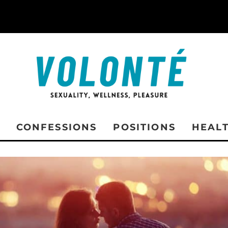
CONFESSIONS
POSITIONS
HEAL