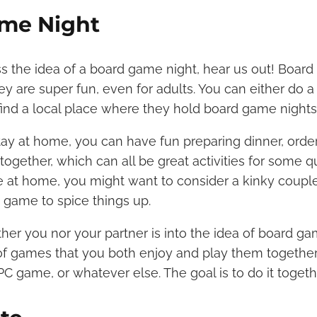
me Night
s the idea of a board game night, hear us out! Boar
hey are super fun, even for adults. You can either do
find a local place where they hold board game nights
stay at home, you can have fun preparing dinner, order
together, which can all be great activities for some 
u’re at home, you might want to consider a kinky coup
d game to spice things up.
ther you nor your partner is into the idea of board game
of games that you both enjoy and play them together.
C game, or whatever else. The goal is to do it toget