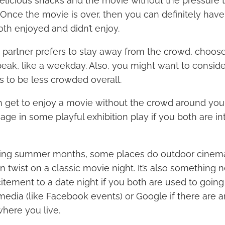
elicious snacks and the movie without the pressure 
. Once the movie is over, then you can definitely hav
th enjoyed and didn’t enjoy.
d partner prefers to stay away from the crowd, choose
-peak, like a weekday. Also, you might want to conside
ds to be less crowded overall.
 get to enjoy a movie without the crowd around you, 
ge in some playful exhibition play if you both are int
ing summer months, some places do outdoor cinema
n twist on a classic movie night. It’s also something
tement to a date night if you both are used to going
media (like Facebook events) or Google if there are 
here you live.