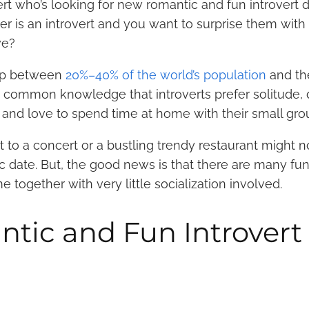
rt who’s looking for new romantic and fun introvert d
r is an introvert and you want to surprise them with 
ove?
 up between
20%–40% of the world’s population
and th
’s common knowledge that introverts prefer solitude, d
 and love to spend time at home with their small gro
t to a concert or a bustling trendy restaurant might n
ic date. But, the good news is that there are many fu
 together with very little socialization involved.
tic and Fun Introvert