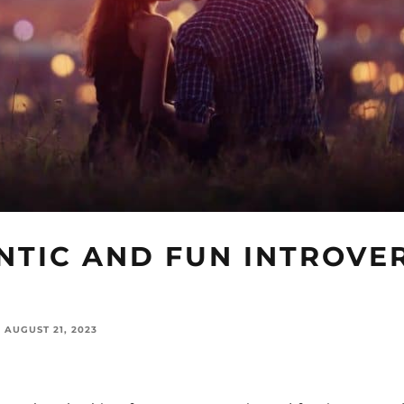
NTIC AND FUN INTROVE
AUGUST 21, 2023