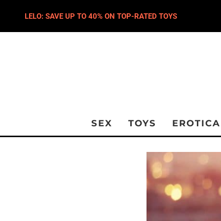
LELO: SAVE UP TO 40% ON TOP-RATED TOYS
SEX
TOYS
EROTICA