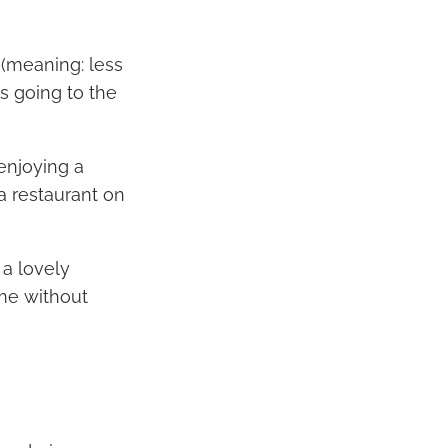
 (meaning: less
is going to the
enjoying a
a restaurant on
a lovely
ime without