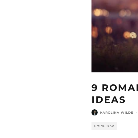
9 ROMA
IDEAS
KAROLINA WILDE
·
6 MINS READ