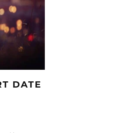
RT DATE