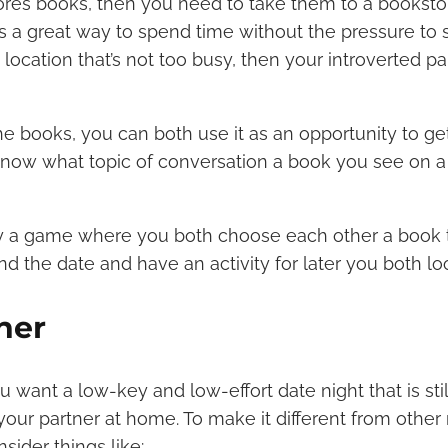
dores books, then you need to take them to a booksto
t’s a great way to spend time without the pressure to s
location that’s not too busy, then your introverted p
e books, you can both use it as an opportunity to g
know what topic of conversation a book you see on a 
ay a game where you both choose each other a book t
nd the date and have an activity for later you both lo
ner
want a low-key and low-effort date night that is stil
your partner at home. To make it different from othe
sider things like: