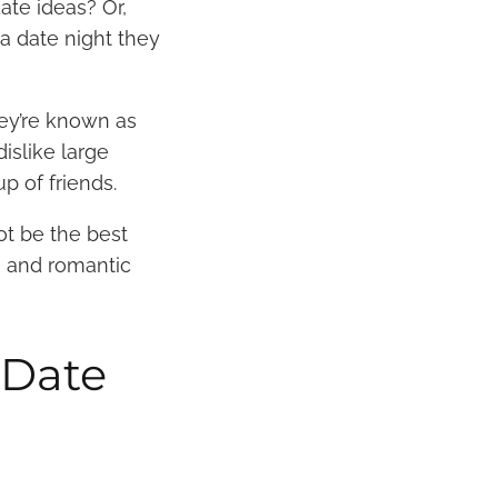
ate ideas? Or,
a date night they
ey’re known as
islike large
up of friends.
ot be the best
n and romantic
 Date