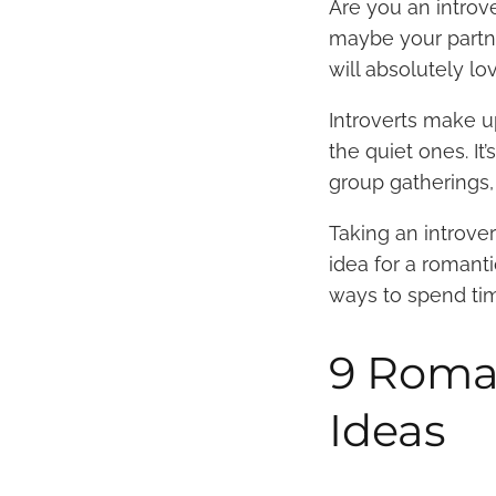
Are you an introve
maybe your partne
will absolutely l
Introverts make
the quiet ones. It
group gatherings,
Taking an introver
idea for a romant
ways to spend time
9 Roman
Ideas