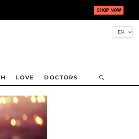
SHOP NOW
TH
LOVE
DOCTORS