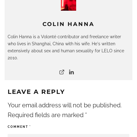
COLIN HANNA
Colin Hanna is a Volonté contributor and freelance writer
who lives in Shanghai, China with his wife. He's written
extensively about sex and human sexuality for LELO since
2010.
LEAVE A REPLY
Your email address will not be published.
Required fields are marked
*
COMMENT
*