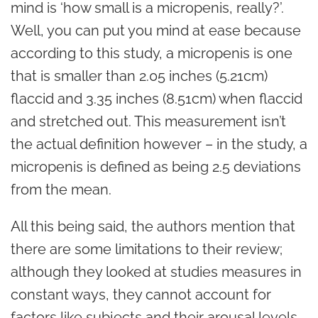
mind is ‘how small is a micropenis, really?’.
Well, you can put you mind at ease because
according to this study, a micropenis is one
that is smaller than 2.05 inches (5.21cm)
flaccid and 3.35 inches (8.51cm) when flaccid
and stretched out. This measurement isn’t
the actual definition however – in the study, a
micropenis is defined as being 2.5 deviations
from the mean.
All this being said, the authors mention that
there are some limitations to their review;
although they looked at studies measures in
constant ways, they cannot account for
factors like subjects and their arousal levels,