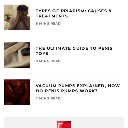
TYPES OF PRIAPISM: CAUSES &
TREATMENTS
8 MINS READ
THE ULTIMATE GUIDE TO PENIS
TOYS
8 MINS READ
VACUUM PUMPS EXPLAINED, HOW
DO PENIS PUMPS WORK?
7 MINS READ