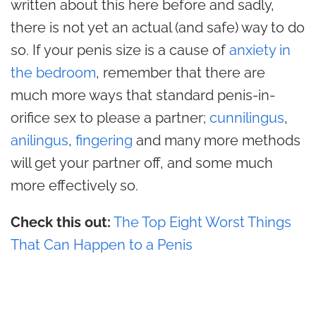
written about this here before and sadly,
there is not yet an actual (and safe) way to do
so. If your penis size is a cause of
anxiety in
the bedroom
, remember that there are
much more ways that standard penis-in-
orifice sex to please a partner;
cunnilingus
,
anilingus
,
fingering
and many more methods
will get your partner off, and some much
more effectively so.
Check this out:
The Top Eight Worst Things
That Can Happen to a Penis