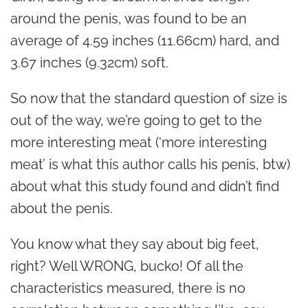
around the penis, was found to be an
average of 4.59 inches (11.66cm) hard, and
3.67 inches (9.32cm) soft.
So now that the standard question of size is
out of the way, we’re going to get to the
more interesting meat (‘more interesting
meat’ is what this author calls his penis, btw)
about what this study found and didn’t find
about the penis.
You know what they say about big feet,
right? Well WRONG, bucko! Of all the
characteristics measured, there is no