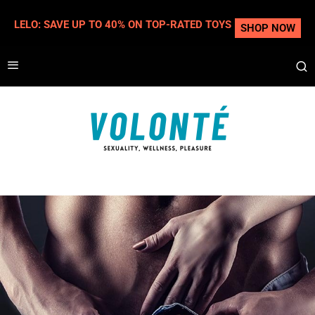
LELO: SAVE UP TO 40% ON TOP-RATED TOYS
SHOP NOW