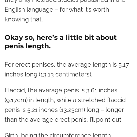
English language – for what it’s worth
knowing that.
Okay so, here’s a little bit about
penis length.
For erect penises, the average length is 5.17
inches long (13.13 centimeters).
Flaccid, the average penis is 3.61 inches
(9.17cm) in length, while a stretched flaccid
penis is 5.21 inches (13.23cm) long – longer
than the average erect penis, I’ll point out.
Girth, being the circumference length