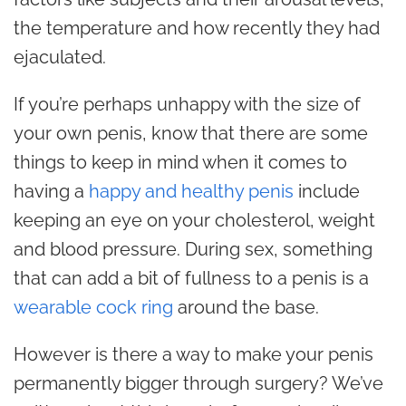
the temperature and how recently they had
ejaculated.
If you’re perhaps unhappy with the size of
your own penis, know that there are some
things to keep in mind when it comes to
having a
happy and healthy penis
include
keeping an eye on your cholesterol, weight
and blood pressure. During sex, something
that can add a bit of fullness to a penis is a
wearable cock ring
around the base.
However is there a way to make your penis
permanently bigger through surgery? We’ve