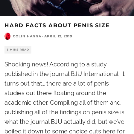
HARD FACTS ABOUT PENIS SIZE
COLIN HANNA
·
APRIL 12, 2019
3 MINS READ
Shocking news! According to a study
published in the journal BJU International, it
turns out that… there are a lot of penis
studies out there floating around the
academic ether. Compiling all of them and
publishing all of the findings on penis size is
what the journal BJU actually did, but we’ve
boiled it down to some choice cuts here for