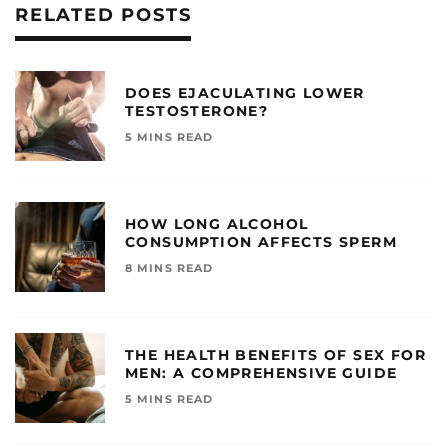
RELATED POSTS
DOES EJACULATING LOWER
TESTOSTERONE?
5 MINS READ
HOW LONG ALCOHOL
CONSUMPTION AFFECTS SPERM
8 MINS READ
THE HEALTH BENEFITS OF SEX FOR
MEN: A COMPREHENSIVE GUIDE
5 MINS READ