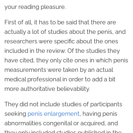
your reading pleasure.
First of all, it has to be said that there are
actually a lot of studies about the penis, and
researchers were specific about the ones
included in the review. Of the studies they
have cited, they only cite ones in which penis
measurements were taken by an actual
medical professional in order to add a bit
more authoritative believability.
They did not include studies of participants
seeking
penis enlargement
, having penis
abnormalities congenital or acquired, and
they only included studies published in the