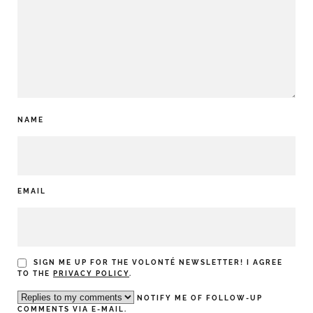
NAME
EMAIL
SIGN ME UP FOR THE VOLONTÉ NEWSLETTER! I AGREE
TO THE
PRIVACY POLICY
.
NOTIFY ME OF FOLLOW-UP
COMMENTS VIA E-MAIL.