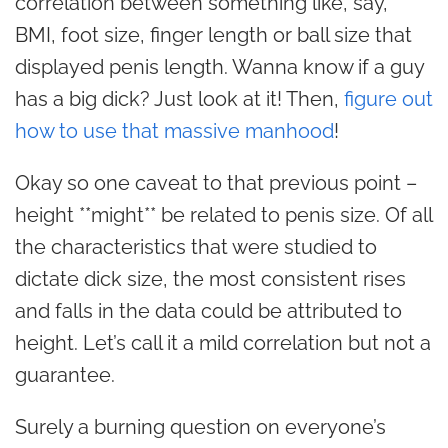
correlation between something like, say,
BMI, foot size, finger length or ball size that
displayed penis length. Wanna know if a guy
has a big dick? Just look at it! Then,
figure out
how to use that massive manhood
!
Okay so one caveat to that previous point –
height **might** be related to penis size. Of all
the characteristics that were studied to
dictate dick size, the most consistent rises
and falls in the data could be attributed to
height. Let’s call it a mild correlation but not a
guarantee.
Surely a burning question on everyone’s