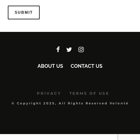
ABOUT US
CONTACT US
PRIVACY
TERMS OF USE
© Copyright 2025, All Rights Reserved Volonté