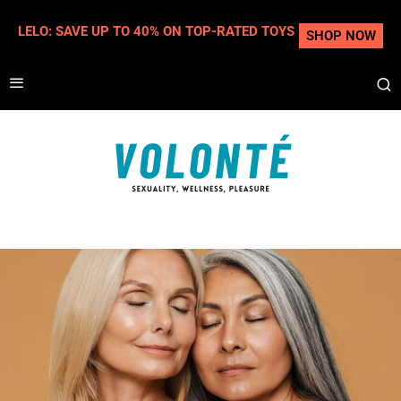
LELO: SAVE UP TO 40% ON TOP-RATED TOYS
SHOP NOW