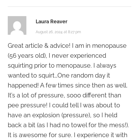
Laura Reaver
August 26, 2024 at 8:27 pm
Great article & advice! I am in menopause
(56 years old), I never experienced
squirting prior to menopause. I always
wanted to squirt…One random day it
happened! A few times since then as well.
It’s a lot of pressure, sooo different than
pee pressure! I could tell I was about to
have an explosion (pressure), so I held
back a bit (as I had no towel for the mess!).
It is awesome for sure. I experience it with