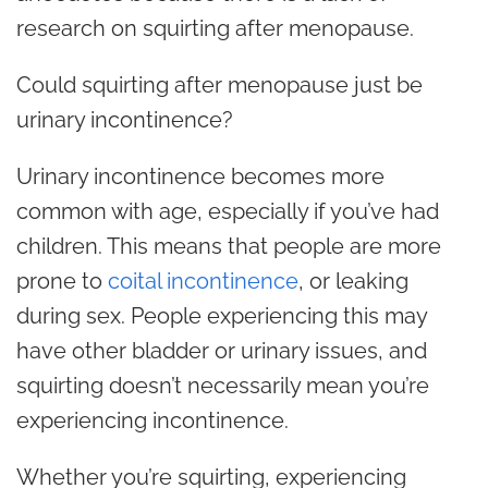
research on squirting after menopause.
Could squirting after menopause just be
urinary incontinence?
Urinary incontinence becomes more
common with age, especially if you’ve had
children. This means that people are more
prone to
coital incontinence
, or leaking
during sex. People experiencing this may
have other bladder or urinary issues, and
squirting doesn’t necessarily mean you’re
experiencing incontinence.
Whether you’re squirting, experiencing