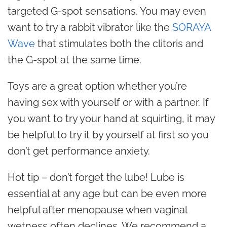
targeted G-spot sensations. You may even
want to try a rabbit vibrator like the
SORAYA
Wave
that stimulates both the clitoris and
the G-spot at the same time.
Toys are a great option whether you’re
having sex with yourself or with a partner. If
you want to try your hand at squirting, it may
be helpful to try it by yourself at first so you
don’t get performance anxiety.
Hot tip – don’t forget the lube! Lube is
essential at any age but can be even more
helpful after menopause when vaginal
wetness often declines. We recommend a