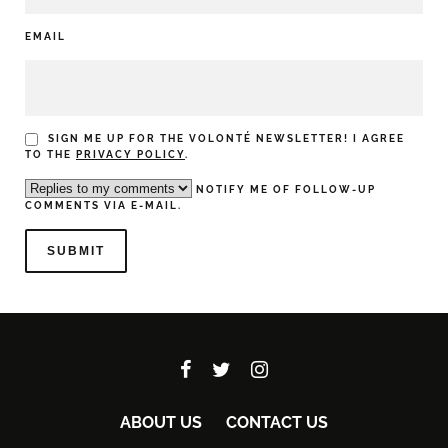
EMAIL
SIGN ME UP FOR THE VOLONTÉ NEWSLETTER! I AGREE
TO THE
PRIVACY POLICY
.
NOTIFY ME OF FOLLOW-UP
COMMENTS VIA E-MAIL.
ABOUT US
CONTACT US