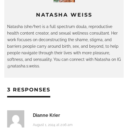
NATASHA WEISS
Natasha (she/her) is a full spectrum doula, reproductive
health content creator, and sexual wellness consultant. Her
work focuses on deconstructing the shame, stigma, and
barriers people carry around birth, sex, and beyond, to help
people navigate through their lives with more pleasure,
softness, and sensuality. You can connect with Natasha on IG
@natasha.s.weiss.
3 RESPONSES
Dianne Krier
August 1, 2024 at 2:06 am