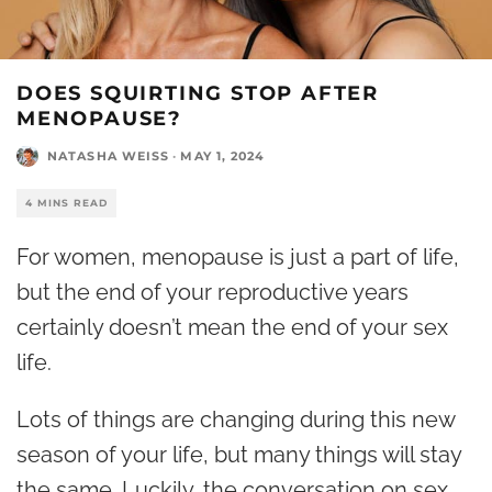
DOES SQUIRTING STOP AFTER
MENOPAUSE?
NATASHA WEISS
·
MAY 1, 2024
4 MINS READ
For women,
menopause
is just a part of life,
but the end of your reproductive years
certainly doesn’t mean the end of your sex
life.
Lots of things are changing during this new
season of your life, but many things will stay
the same. Luckily, the conversation on sex