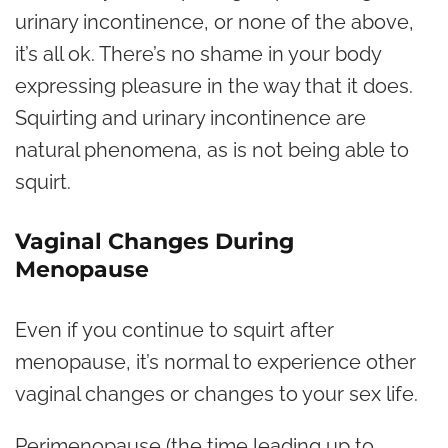
urinary incontinence, or none of the above,
it’s all ok. There’s no shame in your body
expressing pleasure in the way that it does.
Squirting and urinary incontinence are
natural phenomena, as is not being able to
squirt.
Vaginal Changes During
Menopause
Even if you continue to squirt after
menopause, it’s normal to experience other
vaginal changes
or changes to your sex life.
Perimenopause (the time leading up to