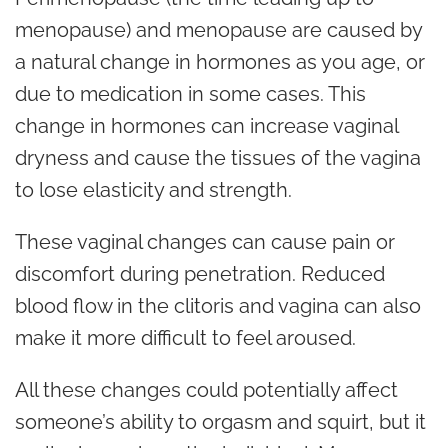
menopause) and menopause are caused by
a natural change in hormones as you age, or
due to medication in some cases. This
change in hormones can increase vaginal
dryness and cause the tissues of the vagina
to lose elasticity and strength.
These vaginal changes can cause pain or
discomfort during penetration. Reduced
blood flow in the clitoris and vagina can also
make it more difficult to feel aroused.
All these changes could potentially affect
someone’s ability to orgasm and squirt, but it