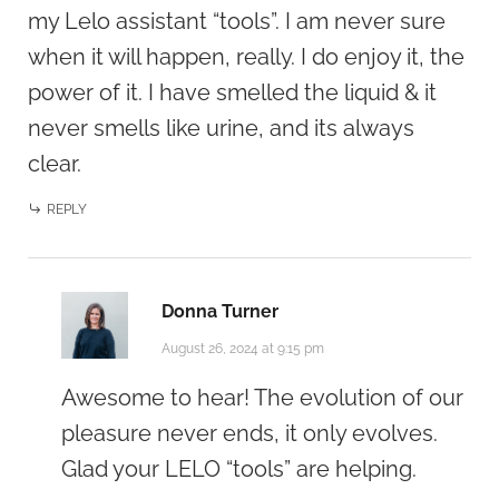
my Lelo assistant “tools”. I am never sure
when it will happen, really. I do enjoy it, the
power of it. I have smelled the liquid & it
never smells like urine, and its always
clear.
REPLY
Donna Turner
August 26, 2024 at 9:15 pm
Awesome to hear! The evolution of our
pleasure never ends, it only evolves.
Glad your LELO “tools” are helping.