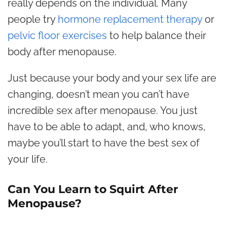
really depends on the individual. Many
people try
hormone replacement therapy
or
pelvic floor exercises
to help balance their
body after menopause.
Just because your body and your sex life are
changing, doesn’t mean you can’t have
incredible sex after menopause. You just
have to be able to adapt, and, who knows,
maybe you’ll start to have the best sex of
your life.
Can You Learn to Squirt After
Menopause?