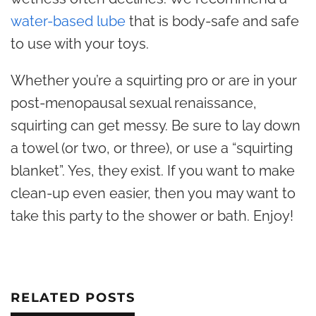
water-based lube
that is body-safe and safe
to use with your toys.
Whether you’re a squirting pro or are in your
post-menopausal sexual renaissance,
squirting can get
messy. Be sure to lay down
a towel (or two, or three), or use a “squirting
blanket”. Yes, they exist. If you want to make
clean-up even easier, then you may want to
take this party to the shower or bath. Enjoy!
RELATED POSTS