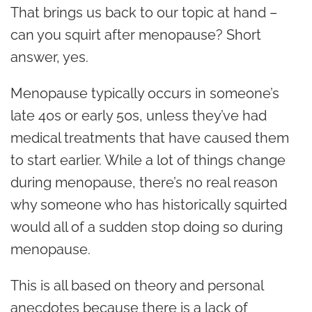
That brings us back to our topic at hand –
can you squirt after menopause?
Short
answer, yes.
Menopause typically occurs in someone’s
late 40s or early 50s, unless they’ve had
medical treatments that have caused them
to start earlier. While a lot of things change
during menopause, there’s no real reason
why someone who has historically squirted
would all of a sudden stop doing so during
menopause.
This is all based on theory and personal
anecdotes because there is a lack of