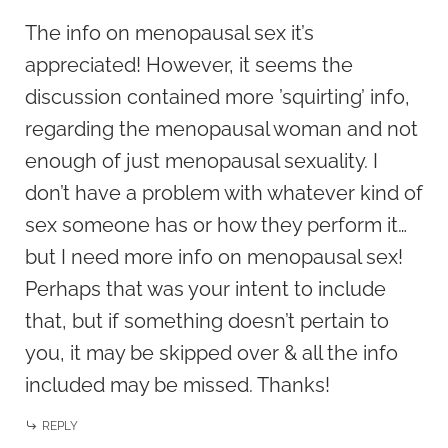
The info on menopausal sex it’s
appreciated! However, it seems the
discussion contained more ’squirting’ info,
regarding the menopausal woman and not
enough of just menopausal sexuality. I
don’t have a problem with whatever kind of
sex someone has or how they perform it…
but I need more info on menopausal sex!
Perhaps that was your intent to include
that, but if something doesn’t pertain to
you, it may be skipped over & all the info
included may be missed. Thanks!
REPLY