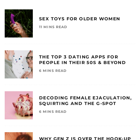
SEX TOYS FOR OLDER WOMEN
11 MINS READ
THE TOP 3 DATING APPS FOR
PEOPLE IN THEIR 50S & BEYOND
6 MINS READ
DECODING FEMALE EJACULATION,
SQUIRTING AND THE G-SPOT
6 MINS READ
WHY GEN Z IS OVER THE HOOK-UP