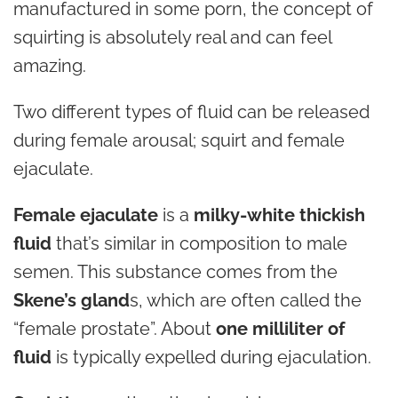
manufactured in some porn, the concept of
squirting is absolutely real and can feel
amazing.
Two different types of fluid can be released
during female arousal; squirt and female
ejaculate.
Female ejaculate
is a
milky-white thickish
fluid
that’s similar in composition to male
semen. This substance comes from the
Skene’s gland
s, which are often called the
“female prostate”. About
one milliliter of
fluid
is typically expelled during ejaculation.