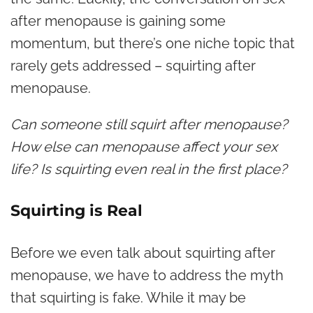
after menopause is gaining some
momentum, but there’s one niche topic that
rarely gets addressed – s
quirting after
menopause.
Can someone still squirt after menopause?
How else can menopause affect your sex
life? Is squirting even real in the first place?
Squirting is Real
Before we even talk about squirting after
menopause, we have to address the myth
that squirting is fake. While it may be