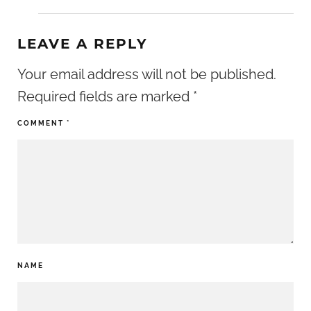
LEAVE A REPLY
Your email address will not be published.
Required fields are marked
*
COMMENT
*
NAME