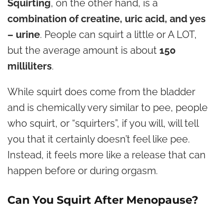
Squirting
, on the other hand, is a
combination of creatine, uric acid, and yes
– urine
. People can squirt a little or A LOT,
but the average amount is about
150
milliliters
.
While squirt does come from the bladder
and is chemically very similar to pee, people
who squirt, or “squirters”, if you will, will tell
you that it certainly doesn’t feel like pee.
Instead, it feels more like a release that can
happen before or during orgasm.
Can You Squirt After Menopause?