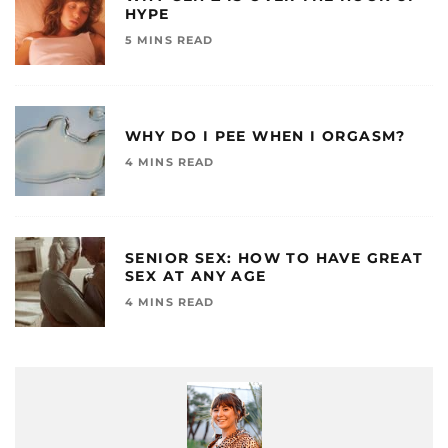
HYPE
5 MINS READ
WHY DO I PEE WHEN I ORGASM?
4 MINS READ
SENIOR SEX: HOW TO HAVE GREAT
SEX AT ANY AGE
4 MINS READ