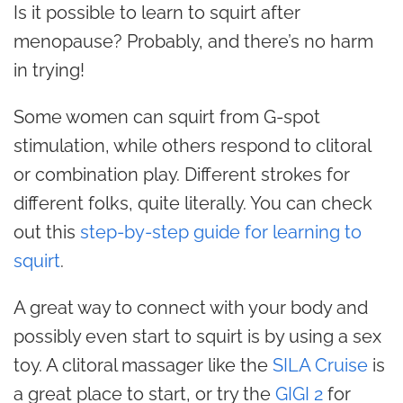
Is it possible to learn to squirt after
menopause? Probably, and there’s no harm
in trying!
Some women can squirt from G-spot
stimulation, while others respond to clitoral
or combination play. Different strokes for
different folks, quite literally. You can check
out this
step-by-step guide for learning to
squirt
.
A great way to connect with your body and
possibly even start to squirt is by using a sex
toy. A clitoral massager like the
SILA Cruise
is
a great place to start, or try the
GIGI 2
for