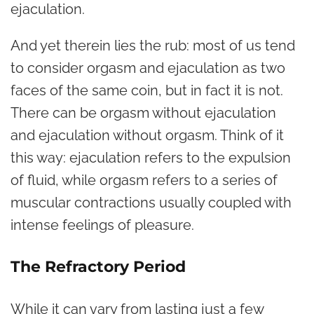
ejaculation.
And yet therein lies the rub: most of us tend
to consider orgasm and ejaculation as two
faces of the same coin, but in fact it is not.
There can be orgasm without ejaculation
and ejaculation without orgasm. Think of it
this way: ejaculation refers to the expulsion
of fluid, while orgasm refers to a series of
muscular contractions usually coupled with
intense feelings of pleasure.
The Refractory Period
While it can vary from lasting just a few