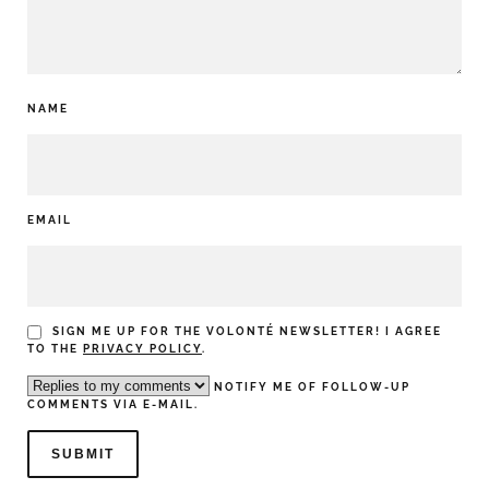
NAME
EMAIL
SIGN ME UP FOR THE VOLONTÉ NEWSLETTER! I AGREE
TO THE
PRIVACY POLICY
.
NOTIFY ME OF FOLLOW-UP
COMMENTS VIA E-MAIL.