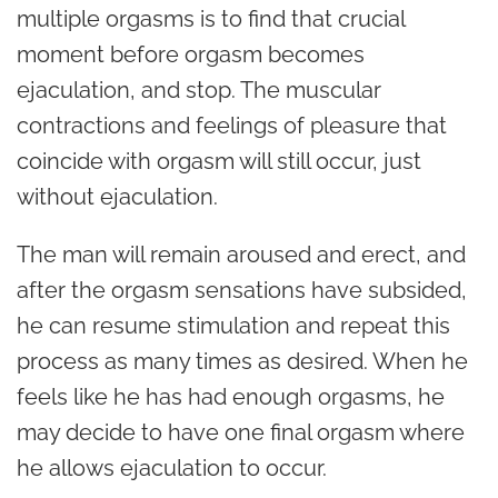
multiple orgasms is to find that crucial
moment before orgasm becomes
ejaculation, and stop. The muscular
contractions and feelings of pleasure that
coincide with orgasm will still occur, just
without ejaculation.
The man will remain aroused and erect, and
after the orgasm sensations have subsided,
he can resume stimulation and repeat this
process as many times as desired. When he
feels like he has had enough orgasms, he
may decide to have one final orgasm where
he allows ejaculation to occur.