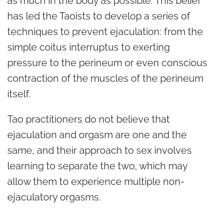
as much in the body as possible. This belief
has led the Taoists to develop a series of
techniques to prevent ejaculation: from the
simple coitus interruptus to exerting
pressure to the perineum or even conscious
contraction of the muscles of the perineum
itself.
Tao practitioners do not believe that
ejaculation and orgasm are one and the
same, and their approach to sex involves
learning to separate the two, which may
allow them to experience multiple non-
ejaculatory orgasms.