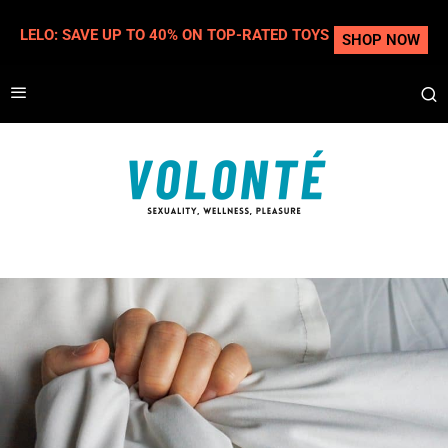
LELO: SAVE UP TO 40% ON TOP-RATED TOYS
SHOP NOW