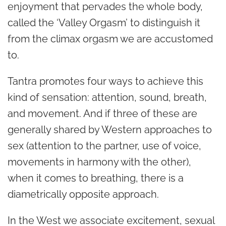
enjoyment that pervades the whole body,
called the ‘Valley Orgasm’ to distinguish it
from the climax orgasm we are accustomed
to.
Tantra promotes four ways to achieve this
kind of sensation: attention, sound, breath,
and movement. And if three of these are
generally shared by Western approaches to
sex (attention to the partner, use of voice,
movements in harmony with the other),
when it comes to breathing, there is a
diametrically opposite approach.
In the West we associate excitement, sexual