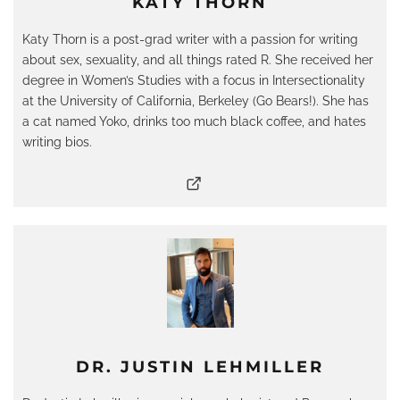
KATY THORN
Katy Thorn is a post-grad writer with a passion for writing
about sex, sexuality, and all things rated R. She received her
degree in Women’s Studies with a focus in Intersectionality
at the University of California, Berkeley (Go Bears!). She has
a cat named Yoko, drinks too much black coffee, and hates
writing bios.
DR. JUSTIN LEHMILLER