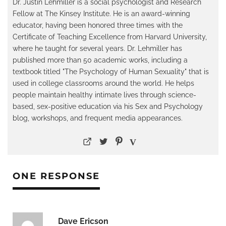
Dr. Justin Lehmiller is a social psychologist and Research
Fellow at The Kinsey Institute. He is an award-winning
educator, having been honored three times with the
Certificate of Teaching Excellence from Harvard University,
where he taught for several years. Dr. Lehmiller has
published more than 50 academic works, including a
textbook titled "The Psychology of Human Sexuality" that is
used in college classrooms around the world. He helps
people maintain healthy intimate lives through science-
based, sex-positive education via his Sex and Psychology
blog, workshops, and frequent media appearances.
ONE RESPONSE
Dave Ericson