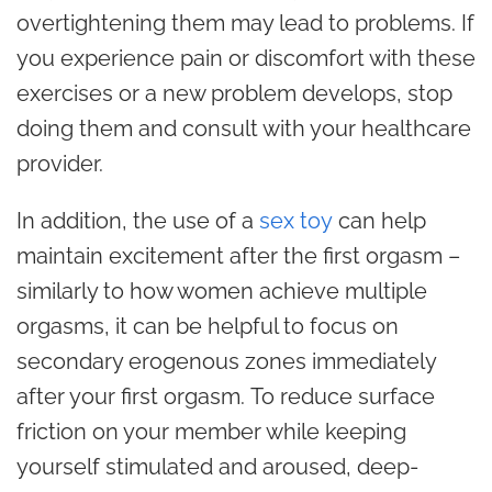
overtightening them may lead to problems. If
you experience pain or discomfort with these
exercises or a new problem develops, stop
doing them and consult with your healthcare
provider.
In addition, the use of a
sex toy
can help
maintain excitement after the first orgasm –
similarly to how women achieve multiple
orgasms, it can be helpful to focus on
secondary erogenous zones immediately
after your first orgasm. To reduce surface
friction on your member while keeping
yourself stimulated and aroused, deep-