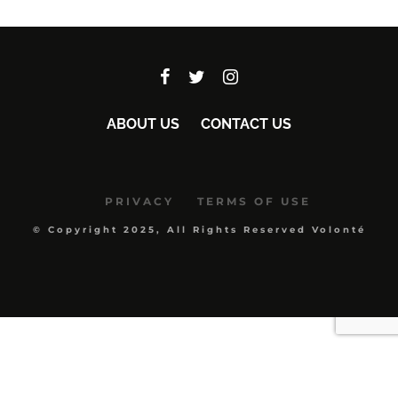
ABOUT US
CONTACT US
PRIVACY
TERMS OF USE
© Copyright 2025, All Rights Reserved Volonté