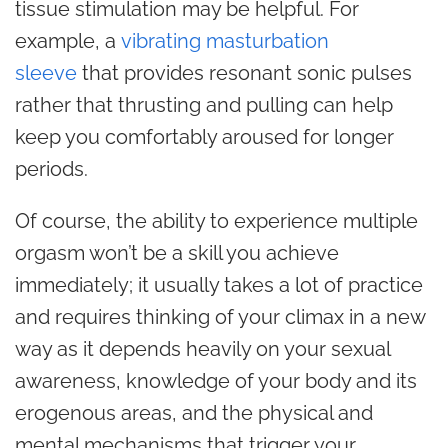
tissue stimulation may be helpful. For
example, a
vibrating masturbation
sleeve
that provides resonant sonic pulses
rather that thrusting and pulling can help
keep you comfortably aroused for longer
periods.
Of course, the ability to experience multiple
orgasm won’t be a skill you achieve
immediately; it usually takes a lot of practice
and requires thinking of your climax in a new
way as it depends heavily on your sexual
awareness, knowledge of your body and its
erogenous areas, and the physical and
mental mechanisms that trigger your