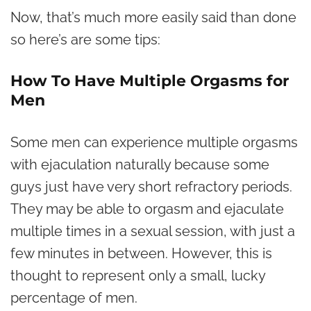
Now, that’s much more easily said than done
so here’s are some tips:
How To Have Multiple Orgasms for
Men
Some men can experience multiple orgasms
with ejaculation naturally because some
guys just have very short refractory periods.
They may be able to orgasm and ejaculate
multiple times in a sexual session, with just a
few minutes in between. However, this is
thought to represent only a small, lucky
percentage of men.