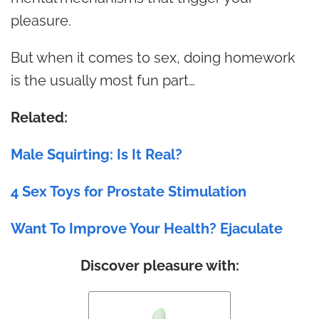
pleasure.
But when it comes to sex, doing homework
is the usually most fun part…
Related:
Male Squirting: Is It Real?
4 Sex Toys for Prostate Stimulation
Want To Improve Your Health? Ejaculate
Discover pleasure with: