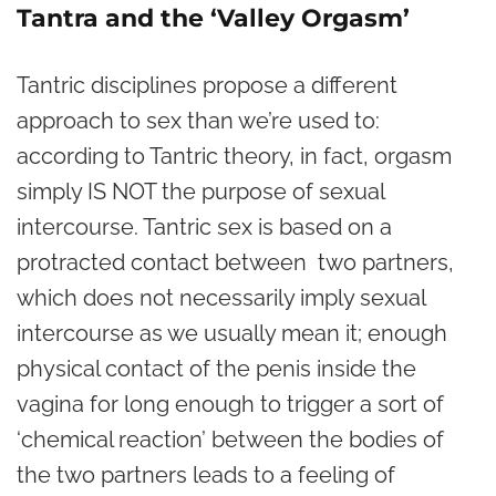
Tantra and the ‘Valley Orgasm’
Tantric disciplines propose a different
approach to sex than we’re used to:
according to Tantric theory, in fact, orgasm
simply IS NOT the purpose of sexual
intercourse. Tantric sex is based on a
protracted contact between two partners,
which does not necessarily imply sexual
intercourse as we usually mean it; enough
physical contact of the penis inside the
vagina for long enough to trigger a sort of
‘chemical reaction’ between the bodies of
the two partners leads to a feeling of