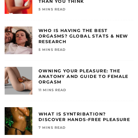
THAN YOU THINK
5 MINS READ
WHO IS HAVING THE BEST
ORGASMS? GLOBAL STATS & NEW
RESEARCH
5 MINS READ
OWNING YOUR PLEASURE: THE
ANATOMY AND GUIDE TO FEMALE
ORGASM
11 MINS READ
WHAT IS SYNTRIBATION?
DISCOVER HANDS-FREE PLEASURE
7 MINS READ