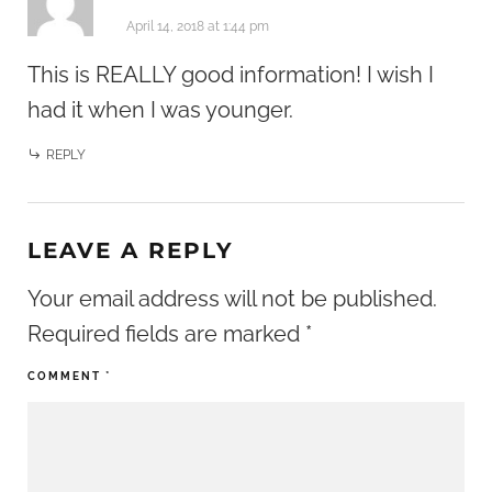
April 14, 2018 at 1:44 pm
This is REALLY good information! I wish I
had it when I was younger.
REPLY
LEAVE A REPLY
Your email address will not be published.
Required fields are marked
*
COMMENT
*