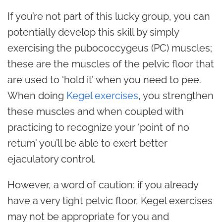
If you’re not part of this lucky group, you can
potentially develop this skill by simply
exercising the pubococcygeus (PC) muscles;
these are the muscles of the pelvic floor that
are used to ‘hold it’ when you need to pee.
When doing
Kegel exercises
, you strengthen
these muscles and when coupled with
practicing to recognize your ‘point of no
return’ you’ll be able to exert better
ejaculatory control.
However, a word of caution: if you already
have a very tight pelvic floor, Kegel exercises
may not be appropriate for you and