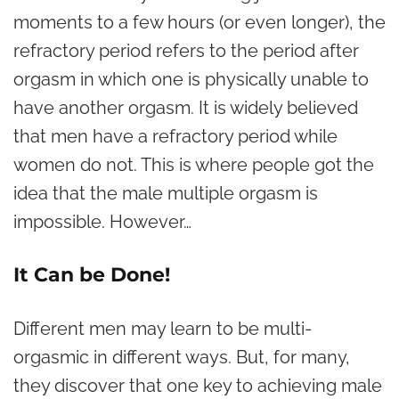
moments to a few hours (or even longer), the
refractory period refers to the period after
orgasm in which one is physically unable to
have another orgasm. It is widely believed
that men have a refractory period while
women do not. This is where people got the
idea that the male multiple orgasm is
impossible. However…
It Can be Done!
Different men may learn to be multi-
orgasmic in different ways. But, for many,
they discover that one key to achieving male