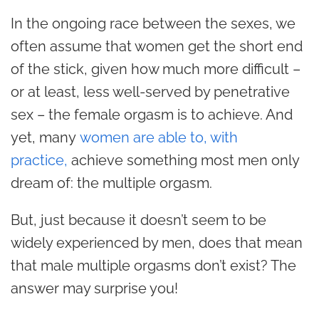
In the ongoing race between the sexes, we
often assume that women get the short end
of the stick, given how much more difficult –
or at least, less well-served by penetrative
sex – the female orgasm is to achieve. And
yet, many
women are able to, with
practice,
achieve something most men only
dream of: the multiple orgasm.
But, just because it doesn’t seem to be
widely experienced by men, does that mean
that male multiple orgasms don’t exist? The
answer may surprise you!