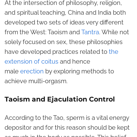
At the intersection of philosophy, religion,
and spiritual teaching, China and India both
developed two sets of ideas very different
from the West: Taoism and
Tantra
. While not
solely focused on sex, these philosophies
have developed practices related to
the
extension of coitus
and hence
male
erection
by exploring methods to
achieve multi-orgasm.
Taoism and Ejaculation Control
According to the Tao, sperm is a vital energy
depositor and for this reason should be kept