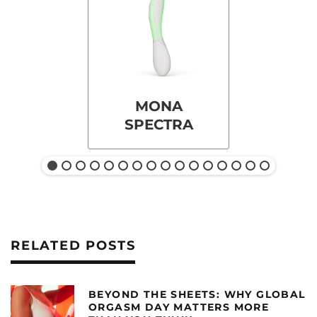
MONA
SPECTRA
RELATED POSTS
BEYOND THE SHEETS: WHY GLOBAL
ORGASM DAY MATTERS MORE