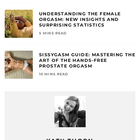
UNDERSTANDING THE FEMALE
ORGASM: NEW INSIGHTS AND
SURPRISING STATISTICS
5 MINS READ
SISSYGASM GUIDE: MASTERING THE
ART OF THE HANDS-FREE
PROSTATE ORGASM
10 MINS READ