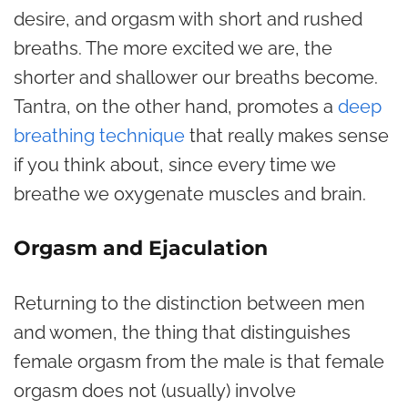
desire, and orgasm with short and rushed
breaths. The more excited we are, the
shorter and shallower our breaths become.
Tantra, on the other hand, promotes a
deep
breathing technique
that really makes sense
if you think about, since every time we
breathe we oxygenate muscles and brain.
Orgasm and Ejaculation
Returning to the distinction between men
and women, the thing that distinguishes
female orgasm from the male is that female
orgasm does not (usually) involve