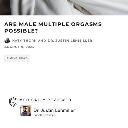
ARE MALE MULTIPLE ORGASMS
POSSIBLE?
KATY THORN
AND
DR. JUSTIN LEHMILLER
·
AUGUST 9, 2024
5 MINS READ