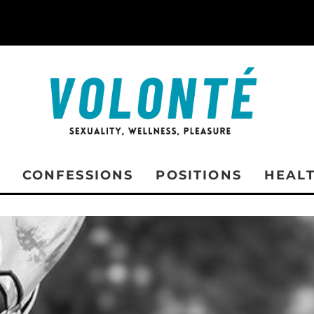
CONFESSIONS
POSITIONS
HEAL