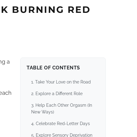
RK BURNING RED
ng a
TABLE OF CONTENTS
1. Take Your Love on the Road
 each
2. Explore a Different Role
3. Help Each Other Orgasm (In
New Ways)
4. Celebrate Red-Letter Days
5. Explore Sensory Deprivation