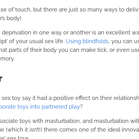
e of touch, but there are just so many ways to deliv
r’s body!
 deprivation in one way or another is an excellent wa
pt’ of your usual sex life.
Using blindfolds
, you can u
at parts of their body you can make tick, or even u
emory.
r
x toy say it had a positive effect on their relations
porate toys into partnered play
?
sociate toys with masturbation, and masturbation wit
e (which it isn’t!) there comes one of the ideal innova
s’ sex toys.