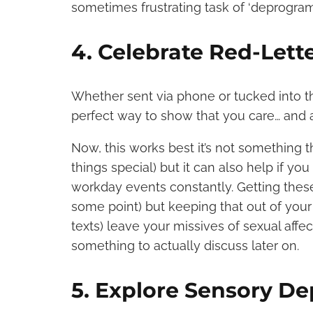
sometimes frustrating task of ‘deprogra
4. Celebrate Red-Lett
Whether sent via phone or tucked into th
perfect way to show that you care… and al
Now, this works best it’s not something 
things special) but it can also help if y
workday events constantly. Getting these
some point) but keeping that out of your
texts) leave your missives of sexual affe
something to actually discuss later on.
5. Explore Sensory De