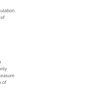
ulation,
 of
n
only
pleasure
n of