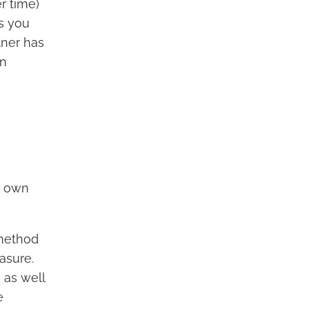
r time)
ts you
tner has
an
ur own
 method
asure.
 as well
e