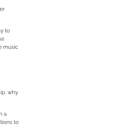
er
y to
se
se music
hip, why
h a
tions to