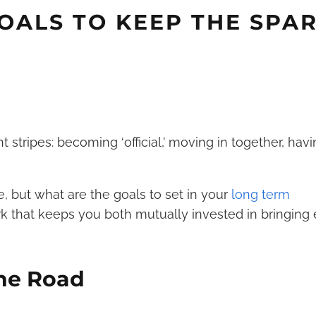
GOALS TO KEEP THE SPA
 stripes: becoming ‘official,’ moving in together, havi
, but what are the goals to set in your
long term
rk that keeps you both mutually invested in bringing
the Road