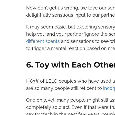
Now don’t get us wrong, we love our sens
delightfully sensuous input to our partne
It may seem basic, but exploring sensory
help you and your partner ‘ignore the scri
different scents
and sensations to see wh
to trigger a mental reaction based on m
6. Toy with Each Othe
If 83% of LELO couples who have used a se
are so many people still reticent to
incor
One on level, many people might still as
completely solo act. Even if that were tru
sex toy tech in the past few years: couple