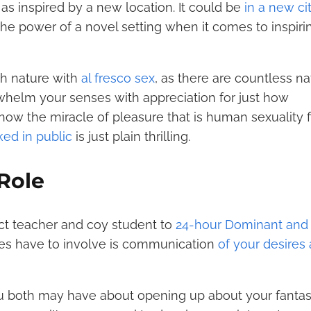
, as inspired by a new location. It could be
in a new ci
 the power of a novel setting when it comes to inspiri
th nature with
al fresco sex
, as there are countless na
whelm your senses with appreciation for just how
ow the miracle of pleasure that is human sexuality fi
ed in public
is just plain thrilling.
 Role
ct teacher and coy student to
24-hour Dominant and
oes have to involve is communication
of your desires
ou both may have about opening up about your fantas