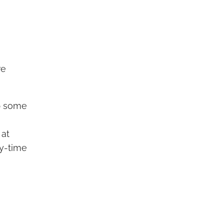
re
ep some
 at
ay-time