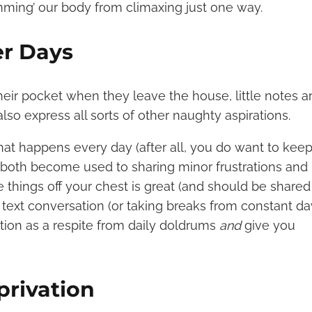
mming’ our body from climaxing just one way.
er Days
eir pocket when they leave the house, little notes a
so express all sorts of other naughty aspirations.
that happens every day (after all, you do want to ke
ou both become used to sharing minor frustrations and
 things off your chest is great (and should be shared
 text conversation (or taking breaks from constant d
ction as a respite from daily doldrums
and
give you
privation