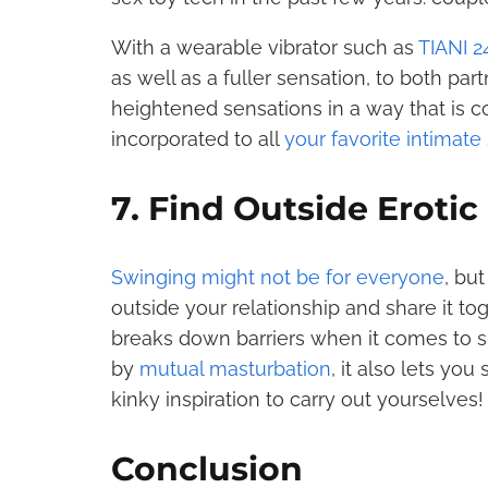
With a wearable vibrator such as
TIANI 2
as well as a fuller sensation, to both pa
heightened sensations in a way that is c
incorporated to all
your favorite intimate
7. Find Outside Erotic
Swinging might not be for everyone
, but
outside your relationship and share it to
breaks down barriers when it comes to sh
by
mutual masturbation
, it also lets yo
kinky inspiration to carry out yourselves!
Conclusion