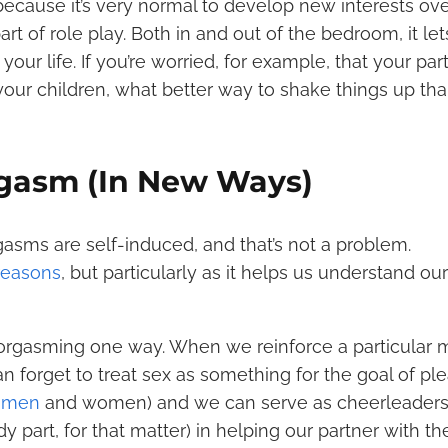
cause it’s very normal to develop new interests ove
rt of role play. Both in and out of the bedroom, it le
your life. If you’re worried, for example, that your par
 your children, what better way to shake things up th
rgasm (In New Ways)
orgasms are self-induced, and that’s not a problem.
 reasons
, but particularly as it helps us understand o
 orgasming one way. When we reinforce a particular
 forget to treat sex as something for the goal of ple
r men
and women) and we can serve as cheerleaders
y part, for that matter) in helping our partner with th