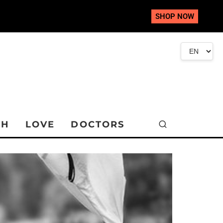
SHOP NOW
TH
LOVE
DOCTORS