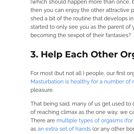
(which should happen more than once, be
then you can enjoy the other attractive pa
shed a bit of the routine that develops in 
started to only see you as the parent of
becoming the sexpot of their fantasies?
3. Help Each Other O
For most (but not all ) people, our first 
Masturbation is healthy for a number of
pleasure.
That being said, many of us get used to
of reaching climax as the one way, we can
There are
multiple types of orgasms (fo
as
an extra set of hands
(or any other bod