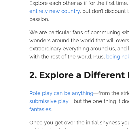
Explore each other as if for the first time
entirely new country
, but don’t discount
passion.
We are particular fans of communing wi
wonders around the world that will over
extraordinary everything around us, and h
with the rest of the world. Plus,
being nak
2. Explore a Different
Role play can be anything
―from the stri
submissive play
―but the one thing it d
fantasies
.
Once you get over the initial shyness y