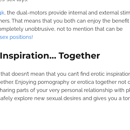
4k
, the dual-motors provide internal and external stim
rtners. That means that you both can enjoy the benefit
ompletely unobtrusive, not to mention that can be
 sex positions!
 Inspiration… Together
 that doesn’t mean that you can’t find erotic inspiratio
gether. Enjoying pornography or erotica together not 
aring parts of your very personal relationship with 
u safely explore new sexual desires and gives you a to