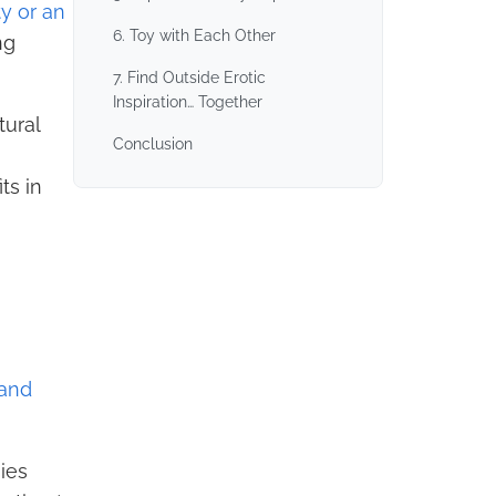
ty or an
6. Toy with Each Other
ng
7. Find Outside Erotic
Inspiration… Together
tural
Conclusion
ts in
 and
ies