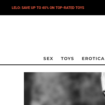
LELO: SAVE UP TO 40% ON TOP-RATED TOYS
SEX
TOYS
EROTICA