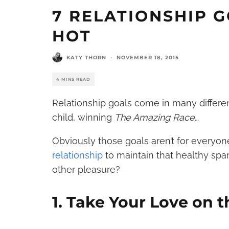
7 RELATIONSHIP 
HOT
KATY THORN
·
NOVEMBER 18, 2015
4 MINS READ
Relationship goals come in many different
child, winning
The Amazing Race
…
Obviously those goals aren’t for everyone
relationship
to maintain that healthy spa
other pleasure?
1. Take Your Love on 