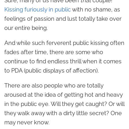
Sure, many of us have been
that
couple!
Kissing furiously in public
with no shame, as
feelings of passion and lust totally take over
our entire being.
And while such ferverent public kissing often
fades after time, there are some who
continue to find endless thrill when it comes
to PDA (public displays of affection).
There are also people who are totally
aroused at the idea of getting hot and heavy
in the public eye. Will they get caught? Or will
they walk away with a dirty little secret? One
may never know.