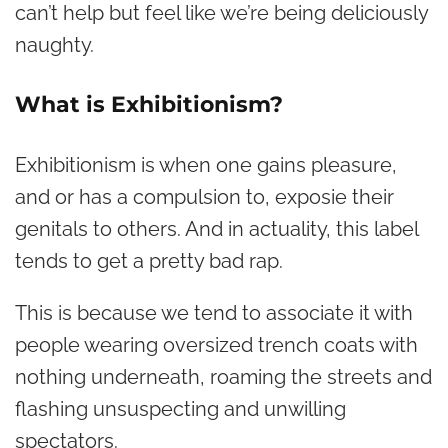
can’t help but feel like we’re being deliciously
naughty.
What is Exhibitionism?
Exhibitionism is when one gains pleasure,
and or has a compulsion to, exposie their
genitals to others. And in actuality, this label
tends to get a pretty bad rap.
This is because we tend to associate it with
people wearing oversized trench coats with
nothing underneath, roaming the streets and
flashing unsuspecting and unwilling
spectators.