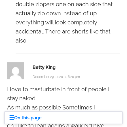
double zippers one on each side that
actually zip down instead of up
everything will look completely
accidental. There are shorts like that
also
Betty King
December 29, 2020 at 6:20 pm
I love to masturbate in front of people I
stay naked
As much as possible Sometimes I
masturbate with my windows open lights
☰
On this page
on I like to lean agains a walk Nd hive