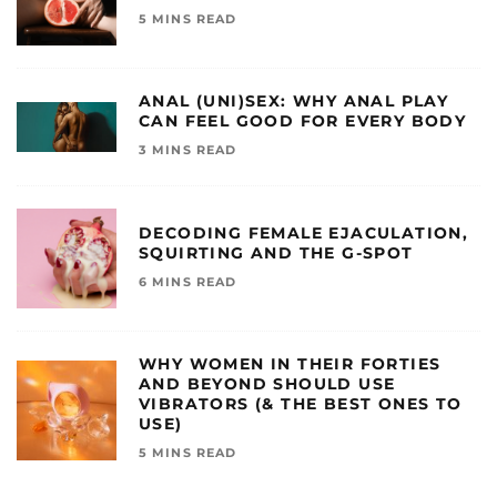
5 MINS READ
ANAL (UNI)SEX: WHY ANAL PLAY
CAN FEEL GOOD FOR EVERY BODY
3 MINS READ
DECODING FEMALE EJACULATION,
SQUIRTING AND THE G-SPOT
6 MINS READ
WHY WOMEN IN THEIR FORTIES
AND BEYOND SHOULD USE
VIBRATORS (& THE BEST ONES TO
USE)
5 MINS READ