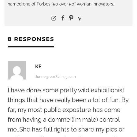
named one of Forbes “50 over 50” woman innovators.
8 RESPONSES
KF
June 23, 2018 at 4:52 am
I have done some pretty wild exhibitionist
things that have really been a lot of fun. By
far, my most public exposture has come
from having a domme (I’m male) control
me..She has full rights to share my pics or