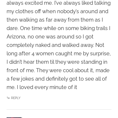
always excited me. I’ve always liked talking
my clothes off when nobody’s around and
then walking as far away from them as I
dare. One time while on some biking trails I
Arizona, no one was around so I got
completely naked and walked away. Not
long after 4 women caught me by surprise,
I didn’t hear them til they were standing in
front of me. They were cool about it, made
a few jokes and definitely got to see all of
me. I loved every minute of it
REPLY