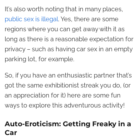
It’s also worth noting that in many places,
public sex is illegal
. Yes, there are some
regions where you can get away with it as
long as there is a reasonable expectation for
privacy – such as having car sex in an empty
parking lot, for example.
So, if you have an enthusiastic partner that’s
got the same exhibitionist streak you do, (or
an appreciation for it) here are some fun
ways to explore this adventurous activity!
Auto-Eroticism: Getting Freaky in a
Car