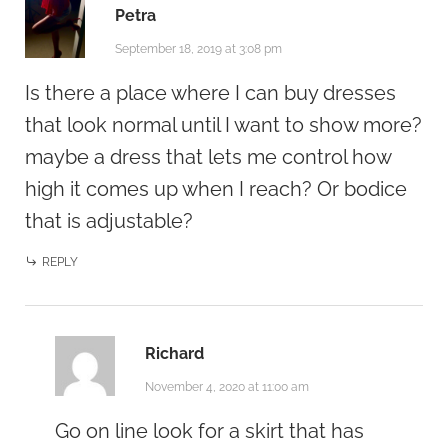
Petra
September 18, 2019 at 3:08 pm
Is there a place where I can buy dresses
that look normal until I want to show more?
maybe a dress that lets me control how
high it comes up when I reach? Or bodice
that is adjustable?
REPLY
Richard
November 4, 2020 at 11:00 am
Go on line look for a skirt that has