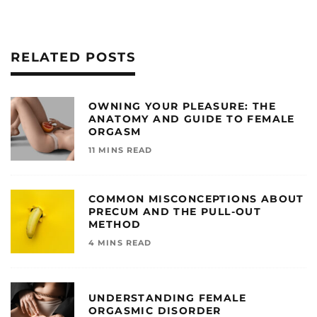
RELATED POSTS
OWNING YOUR PLEASURE: THE
ANATOMY AND GUIDE TO FEMALE
ORGASM
11 MINS READ
COMMON MISCONCEPTIONS ABOUT
PRECUM AND THE PULL-OUT
METHOD
4 MINS READ
UNDERSTANDING FEMALE
ORGASMIC DISORDER