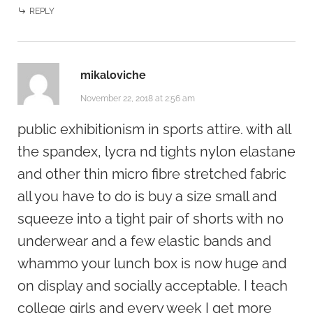
REPLY
mikaloviche
November 22, 2018 at 2:56 am
public exhibitionism in sports attire. with all
the spandex, lycra nd tights nylon elastane
and other thin micro fibre stretched fabric
all you have to do is buy a size small and
squeeze into a tight pair of shorts with no
underwear and a few elastic bands and
whammo your lunch box is now huge and
on display and socially acceptable. I teach
college girls and every week I get more