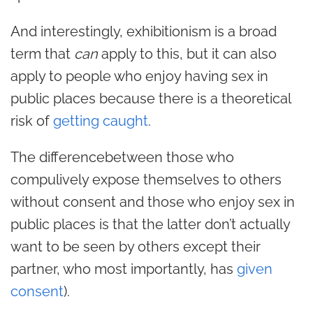
And interestingly, exhibitionism is a broad
term that
can
apply to this, but it can also
apply to people who enjoy having sex in
public places because there is a theoretical
risk of
getting caught
.
The differencebetween those who
compulively expose themselves to others
without consent and those who enjoy sex in
public places is that the latter don’t actually
want to be seen by others except their
partner, who most importantly, has
given
consent
).