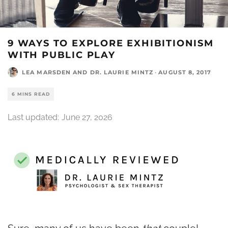
9 WAYS TO EXPLORE EXHIBITIONISM
WITH PUBLIC PLAY
LEA MARSDEN
AND
DR. LAURIE MINTZ
·
AUGUST 8, 2017
6 MINS READ
Last updated:
June 27, 2026