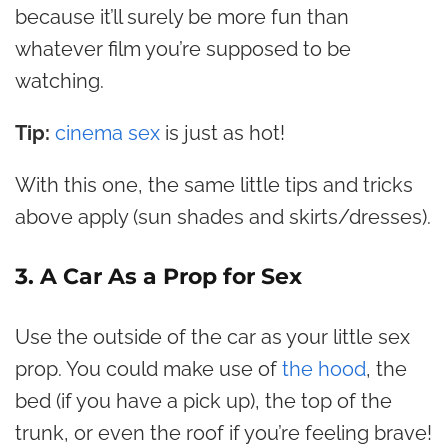
because it’ll surely be more fun than
whatever film you’re supposed to be
watching.
Tip:
cinema sex
is just as hot!
With this one, the same little tips and tricks
above apply (sun shades and skirts/dresses).
3. A Car As a Prop for Sex
Use the outside of the car as your little sex
prop. You could make use of
the hood
, the
bed (if you have a pick up), the top of the
trunk, or even the roof if you’re feeling brave!