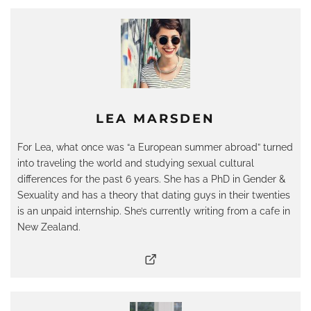
LEA MARSDEN
For Lea, what once was “a European summer abroad” turned
into traveling the world and studying sexual cultural
differences for the past 6 years. She has a PhD in Gender &
Sexuality and has a theory that dating guys in their twenties
is an unpaid internship. She’s currently writing from a cafe in
New Zealand.