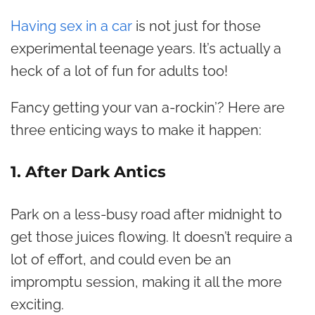
Having sex in a car
is not just for those
experimental teenage years. It’s actually a
heck of a lot of fun for adults too!
Fancy getting your van a-rockin’? Here are
three enticing ways to make it happen:
1. After Dark Antics
Park on a less-busy road after midnight to
get those juices flowing. It doesn’t require a
lot of effort, and could even be an
impromptu session, making it all the more
exciting.