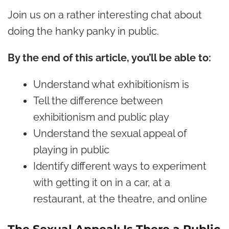
Join us on a rather interesting chat about
doing the hanky panky in public.
By the end of this article, you’ll be able to:
Understand what exhibitionism is
Tell the difference between
exhibitionism and public play
Understand the sexual appeal of
playing in public
Identify different ways to experiment
with getting it on in a car, at a
restaurant, at the theatre, and online