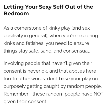
Letting Your Sexy Self Out of the
Bedroom
As a cornerstone of kinky play (and sex
positivity in general), when you’re exploring
kinks and fetishes, you need to ensure
things stay safe, sane, and consensual.
Involving people that haven’t given their
consent is never ok, and that applies here
too. In other words: don’t base your play on
purposely getting caught by random people.
Remember—these random people have NOT
given their consent.