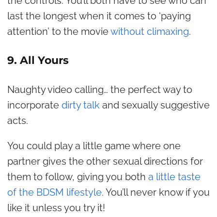
the controls. You’ll both have to see who can
last the longest when it comes to ‘paying
attention’ to the movie
without climaxing
.
9. All Yours
Naughty video calling… the perfect way to
incorporate
dirty talk
and sexually suggestive
acts.
You could play a little game where one
partner gives the other sexual directions for
them to follow, giving you both
a little taste
of the BDSM lifestyle
. You’ll never know if you
like it unless you try it!