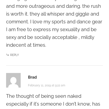
and more outrageous and daring. the rush
is worth it. they all whisper and giggle and
comment. I love my sports and dance gear
I am free to express my sexuality and be
sexy and be socially acceptable , mildly
indecent at times.
REPLY
Brad
February 11, 2019 at 9:22 am
The thought of being seen naked
especially if it’s someone I don’t know, has