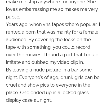
make me strip anywhere for anyone. She
loves embarrassing me so makes me very
public.
Years ago, when vhs tapes where popular, I
rented a porn that was mainly for a female
audience. By covering the locks on the
tape with something, you could record
over the movies. I found a part that I could
imitate and dubbed my video clip in.
By leaving a nude picture in a bar some
night. Everyone’s of age, drunk girls can be
cruel and show pics to everyone in the
place. One ended up in a locked glass
display case all night.