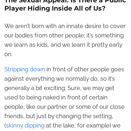
The Sexual Appeal: Is There a Public
Player Hiding Inside All of Us?
We aren’t born with an innate desire to cover
our bodies from other people; it’s something
we learn as kids, and we learn it pretty early
on.
Stripping down
in front of other people goes
against everything we normally do, so it’s
generally a bit exciting. Sure, we may get
used to being naked in front of certain
people, like our partner or some of our close
friends, but just by changing the setting,
(
skinny dipping
at the lake, for example) we