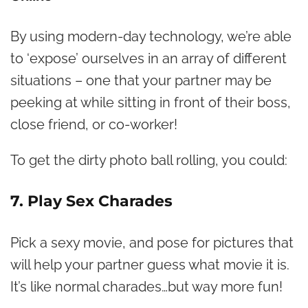
By using modern-day technology, we’re able
to ‘expose’ ourselves in an array of different
situations – one that your partner may be
peeking at while sitting in front of their boss,
close friend, or co-worker!
To get the dirty photo ball rolling, you could:
7. Play Sex Charades
Pick a sexy movie, and pose for pictures that
will help your partner guess what movie it is.
It’s like normal charades…but way more fun!