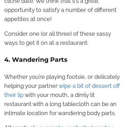
cliché date. We think that it’s a great
opportunity to satisfy a number of different
appetites at once!
Consider one (or all three) of these sassy
ways to get it on at a restaurant:
4. Wandering Parts
Whether you’re playing footsie, or delicately
helping your partner
wipe a bit of dessert off
their lip
with your mouth, a dimly lit
restaurant with a long tablecloth can be an
intimate location for wandering body parts.