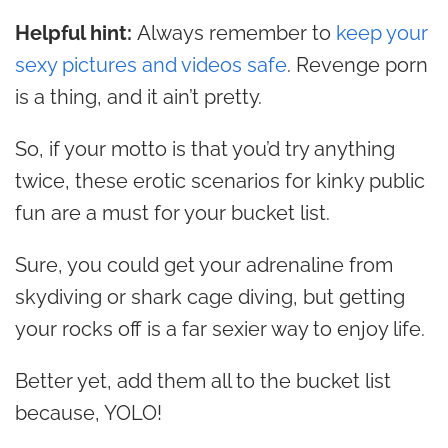
Helpful hint:
Always remember to
keep your
sexy pictures and videos safe
. Revenge porn
is a thing, and it ain’t pretty.
So, if your motto is that you’d try anything
twice, these erotic scenarios for kinky public
fun are a must for your bucket list.
Sure, you could get your adrenaline from
skydiving or shark cage diving, but getting
your rocks off is a far sexier way to enjoy life.
Better yet, add them all to the bucket list
because, YOLO!