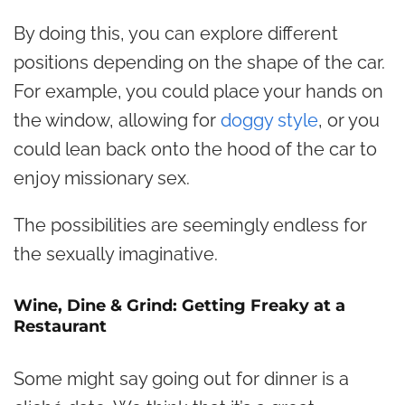
By doing this, you can explore different
positions depending on the shape of the car.
For example, you could place your hands on
the window, allowing for
doggy style
, or you
could lean back onto the hood of the car to
enjoy missionary sex.
The possibilities are seemingly endless for
the sexually imaginative.
Wine, Dine & Grind: Getting Freaky at a
Restaurant
Some might say going out for dinner is a