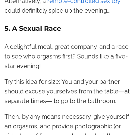
Alternatively, a
remote-controlled sex toy
could definitely spice up the evening…
5. A Sexual Race
A delightful meal, great company, and a race
to see who orgasms first? Sounds like a five-
star evening!
Try this idea for size: You and your partner
should excuse yourselves from the table―at
separate times― to go to the bathroom.
Then, by any means necessary, give yourself
an orgasms, and provide photographic (or