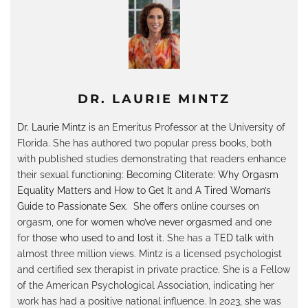
DR. LAURIE MINTZ
Dr. Laurie Mintz
is an Emeritus Professor at the University of
Florida. She has authored two popular press books, both
with published studies demonstrating that readers enhance
their sexual functioning:
Becoming Cliterate: Why Orgasm
Equality Matters and How to Get It
and
A Tired Woman’s
Guide to Passionate Sex
. She offers online courses on
orgasm, one for
women who’ve never orgasmed
and one
for
those who used to and lost it
. She has a
TED talk
with
almost three million views. Mintz is a licensed psychologist
and certified sex therapist in private practice. She is a Fellow
of the American Psychological Association, indicating her
work has had a positive national influence. In 2023, she was