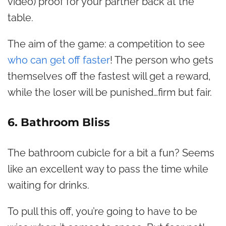
video) proof for your partner back at the
table.
The aim of the game: a competition to see
who can get off faster
! The person who gets
themselves off the fastest will get a reward,
while the loser will be punished…firm but fair.
6. Bathroom Bliss
The bathroom cubicle for a bit a fun? Seems
like an excellent way to pass the time while
waiting for drinks.
To pull this off, you’re going to have to be