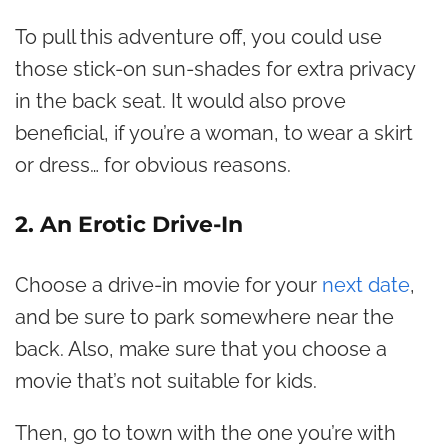
To pull this adventure off, you could use
those stick-on sun-shades for extra privacy
in the back seat. It would also prove
beneficial, if you’re a woman, to wear a skirt
or dress… for obvious reasons.
2. An Erotic Drive-In
Choose a drive-in movie for your
next date
,
and be sure to park somewhere near the
back. Also, make sure that you choose a
movie that’s not suitable for kids.
Then, go to town with the one you’re with