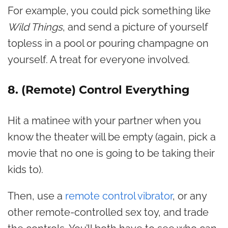
For example, you could pick something like
Wild Things
, and send a picture of yourself
topless in a pool or pouring champagne on
yourself. A treat for everyone involved.
8. (Remote) Control Everything
Hit a matinee with your partner when you
know the theater will be empty (again, pick a
movie that no one is going to be taking their
kids to).
Then, use a
remote control vibrator
, or any
other remote-controlled sex toy, and trade