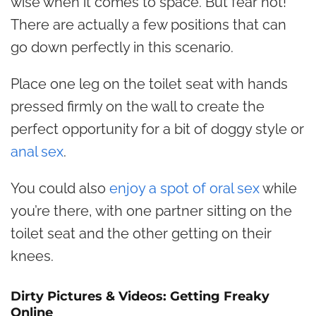
wise when it comes to space. But fear not!
There are actually a few positions that can
go down perfectly in this scenario.
Place one leg on the toilet seat with hands
pressed firmly on the wall to create the
perfect opportunity for a bit of doggy style or
anal sex
.
You could also
enjoy a spot of oral sex
while
you’re there, with one partner sitting on the
toilet seat and the other getting on their
knees.
Dirty Pictures & Videos: Getting Freaky
Online