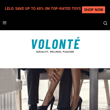
LELO: SAVE UP TO 40% ON TOP-RATED TOYS
SHOP NOW